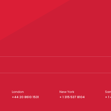
London
New York
San
+44 20 8610 1531
+ 1 315 537 8104
+ 1