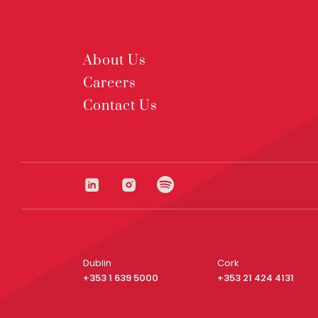
About Us
Careers
Contact Us
Dublin
Cork
+353 1 639 5000
+353 21 424 4131