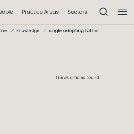
eople
Practice Areas
Sectors
single adopting father
ome
Knowledge
1 news articles found