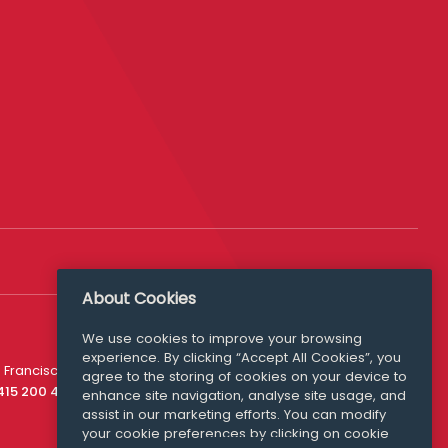
About Cookies
We use cookies to improve your browsing
experience. By clicking “Accept All Cookies”, you
Media Queries
 Francisco
agree to the storing of cookies on your device to
media@williamfry.com
 415 200 4910
enhance site navigation, analyse site usage, and
assist in our marketing efforts. You can modify
your cookie preferences by clicking on cookie