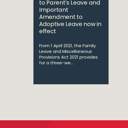
to Parent’s Leave and
Important
Amendment to
Adoptive Leave now in
effect
From 1 April 2021, the Family
Leave and Miscellaneous
Provisions Act 2021 provides
for a three-we...