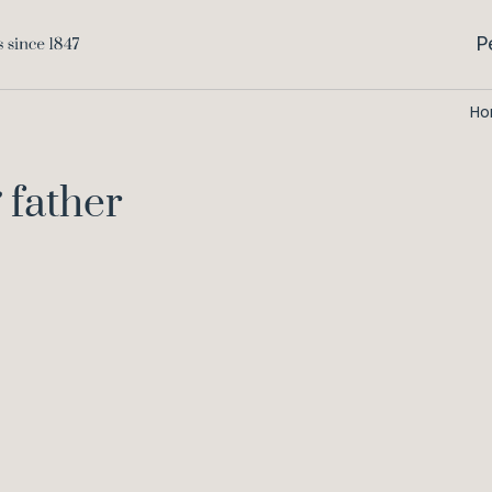
P
H
 father