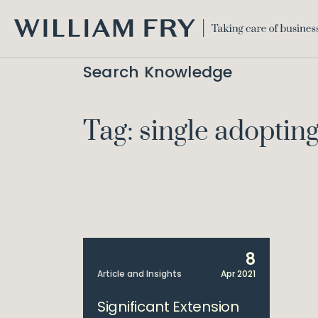
WILLIAM
FRY
Search Knowledge
Tag: single adopting
8
Article and Insights
Apr 2021
Significant Extension