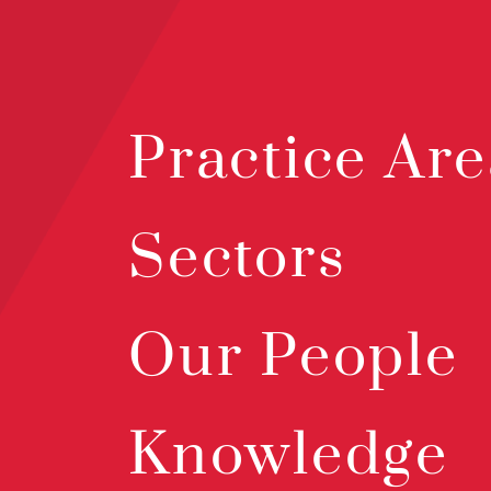
Practice Are
Sectors
Our People
Knowledge