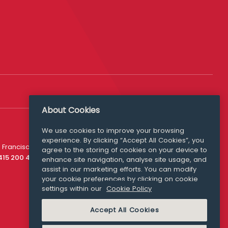
About Cookies
We use cookies to improve your browsing
experience. By clicking “Accept All Cookies”, you
Media Queries
 Francisco
agree to the storing of cookies on your device to
media@williamfry.com
 415 200 4910
enhance site navigation, analyse site usage, and
assist in our marketing efforts. You can modify
your cookie preferences by clicking on cookie
settings within our
Cookie Policy
COOKIE POLICY
Accept All Cookies