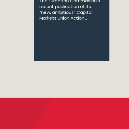
The European Commission's
recent publication of its
“new, ambitious” Capital
Markets Union Action...