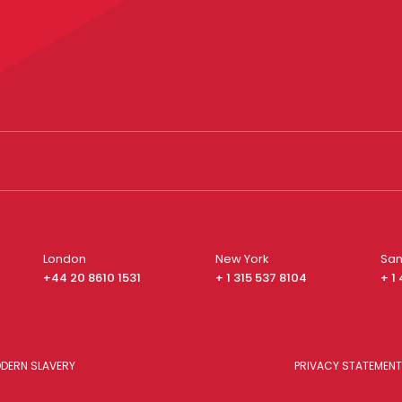
London
New York
San
+44 20 8610 1531
+ 1 315 537 8104
+ 1
DERN SLAVERY
PRIVACY STATEMENT