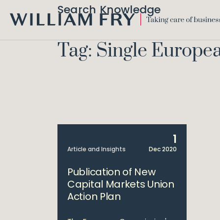
Search Knowledge
WILLIAM
FRY
Tag: Single Europe
1
Article and Insights
Dec 2020
Publication of New
Capital Markets Union
Action Plan