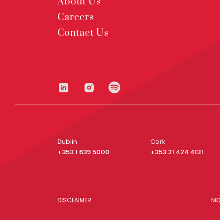
About Us
Careers
Contact Us
Dublin
Cork
+353 1 639 5000
+353 21 424 4131
DISCLAIMER
MO