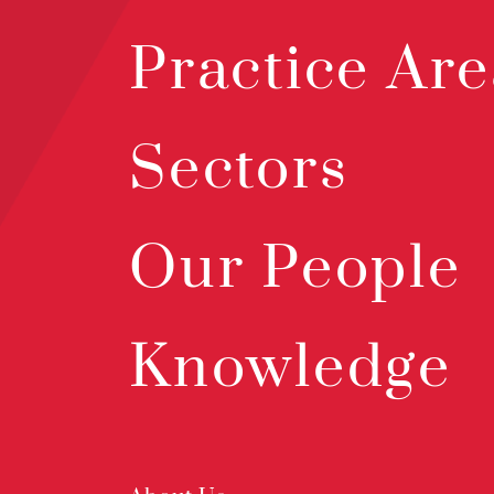
Practice Are
Sectors
Our People
Knowledge