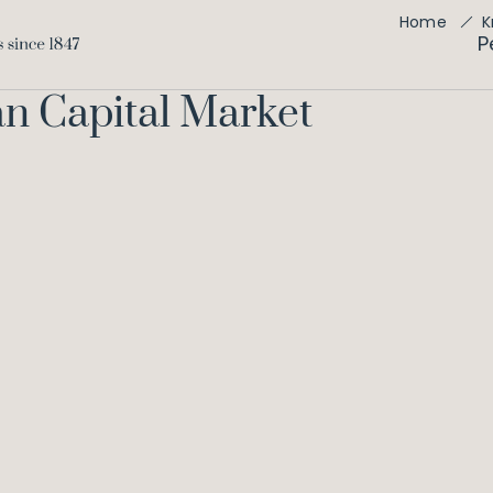
Home
K
P
an Capital Market