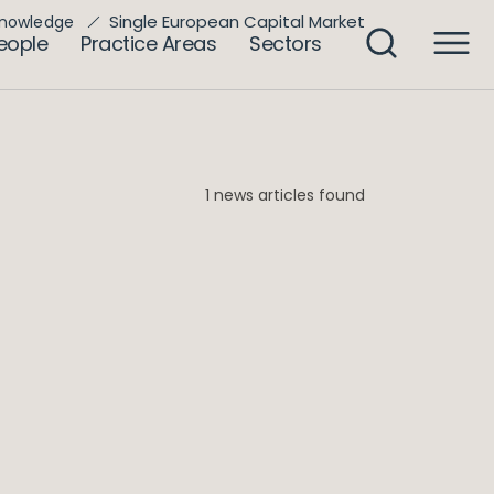
Single European Capital Market
nowledge
eople
Practice Areas
Sectors
1 news articles found