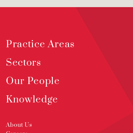
Practice Areas
Sectors
Our People
Knowledge
About Us