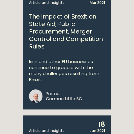
Article and Insights
Mar 2021
The impact of Brexit on
State Aid, Public
Procurement, Merger
Control and Competition
Rules
Irish and other EU businesses
continue to grapple with the
many challenges resulting from
Brexit.
Partner
Cormac Little SC
18
Article and Insights
Jan 2021