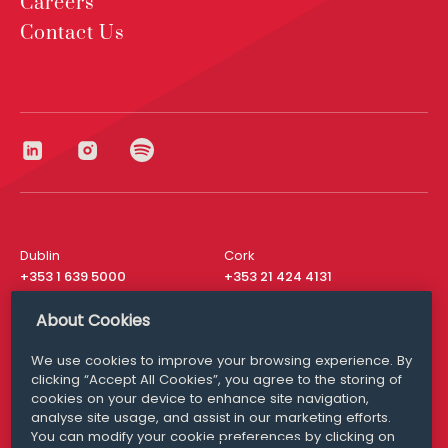
Careers
Contact Us
Dublin
Cork
+353 1 639 5000
+353 21 424 4131
London
New York
About Cookies
+44 20 8610 1531
+ 1 315 537 8104
We use cookies to improve your browsing experience. By
Media Queries
San Francisco
clicking “Accept All Cookies”, you agree to the storing of
media@williamfry.com
+ 1 415 200 4910
cookies on your device to enhance site navigation,
analyse site usage, and assist in our marketing efforts.
You can modify your cookie preferences by clicking on