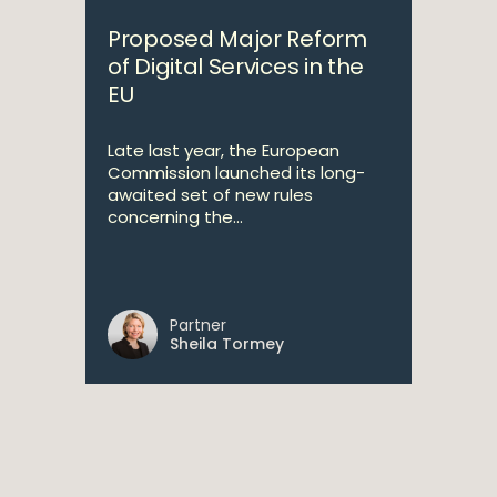
Proposed Major Reform
of Digital Services in the
EU
Late last year, the European
Commission launched its long-
awaited set of new rules
concerning the...
Partner
Sheila Tormey