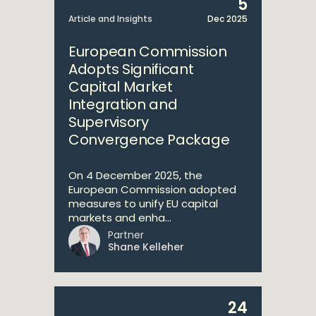
5
Article and Insights
Dec 2025
European Commission
Adopts Significant
Capital Market
Integration and
Supervisory
Convergence Package
On 4 December 2025, the
European Commission adopted
measures to unify EU capital
markets and enha...
Partner
Shane Kelleher
24