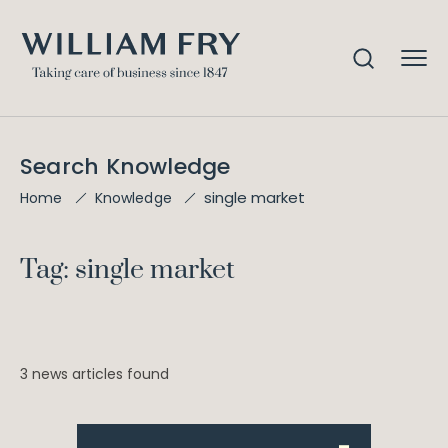
Search Knowledge
single market
Home
Knowledge
Tag: single market
3 news articles found