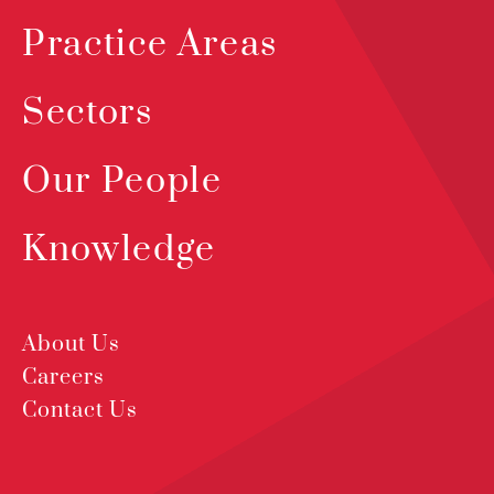
Practice Areas
Sectors
Our People
Knowledge
About Us
Careers
Contact Us