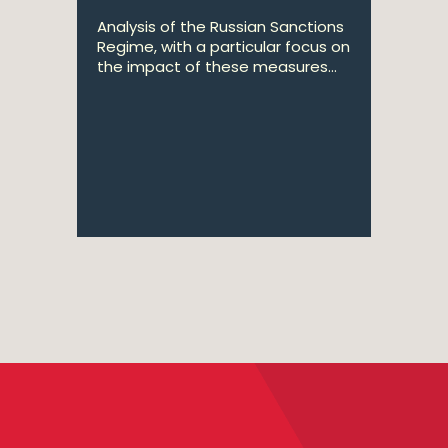
Analysis of the Russian Sanctions
Regime, with a particular focus on
the impact of these measures...