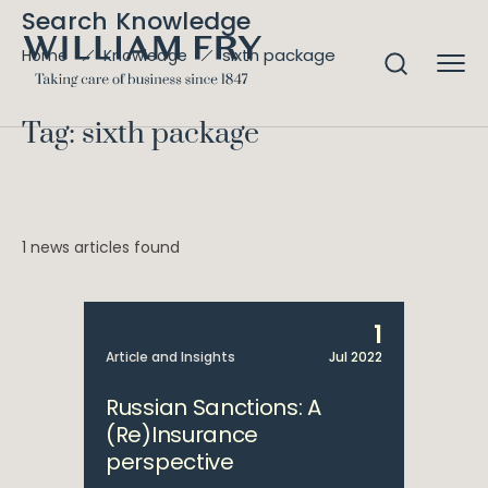
Search Knowledge
sixth package
Home
Knowledge
Tag: sixth package
1 news articles found
1
Article and Insights
Jul 2022
Russian Sanctions: A
(Re)Insurance
perspective