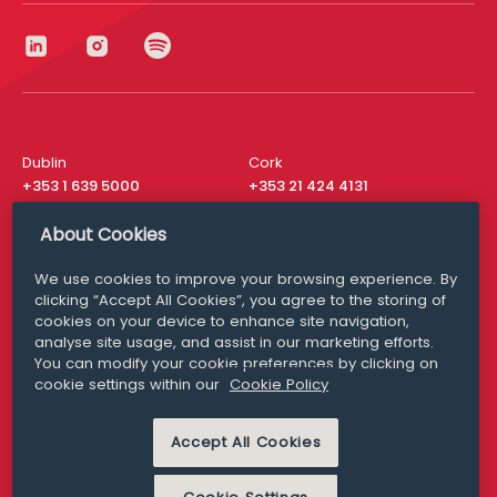
Dublin
Cork
+353 1 639 5000
+353 21 424 4131
London
New York
About Cookies
+44 20 8610 1531
+ 1 315 537 8104
We use cookies to improve your browsing experience. By
Media Queries
San Francisco
clicking “Accept All Cookies”, you agree to the storing of
media@williamfry.com
+ 1 415 200 4910
cookies on your device to enhance site navigation,
analyse site usage, and assist in our marketing efforts.
You can modify your cookie preferences by clicking on
cookie settings within our
Cookie Policy
DISCLAIMER
MODERN SLAVERY
Accept All Cookies
PRIVACY STATEMENT
COOKIE POLICY