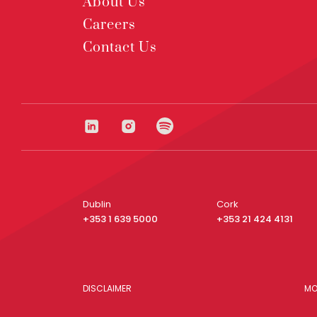
About Us
Careers
Contact Us
Dublin
Cork
+353 1 639 5000
+353 21 424 4131
DISCLAIMER
MO