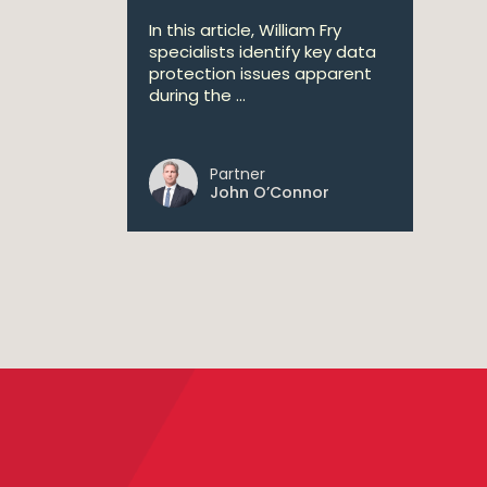
In this article, William Fry
specialists identify key data
protection issues apparent
during the ...
Partner
John O’Connor