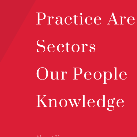
Practice Are
Sectors
Our People
Knowledge