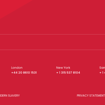
London
New York
San
+44 20 8610 1531
+ 1 315 537 8104
+ 1
DERN SLAVERY
PRIVACY STATEMENT