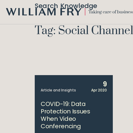
Search Knowledge
WILLIAM
FRY
Tag: Social Channel
9
Article and Insights
Apr 2020
COVID-19: Data
Protection Issues
When Video
Conferencing