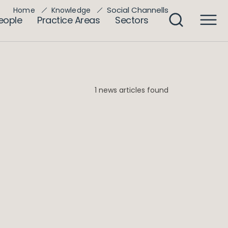
Social Channells
Home
Knowledge
eople
Practice Areas
Sectors
1 news articles found