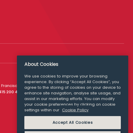
About Cookies
We use cookies to improve your browsing
experience. By clicking “Accept All Cookies”, you
Media Queries
 Francisco
agree to the storing of cookies on your device to
media@williamfry.com
 415 200 4910
enhance site navigation, analyse site usage, and
assist in our marketing efforts. You can modify
your cookie preferences by clicking on cookie
settings within our
Cookie Policy
COOKIE POLICY
Accept All Cookies