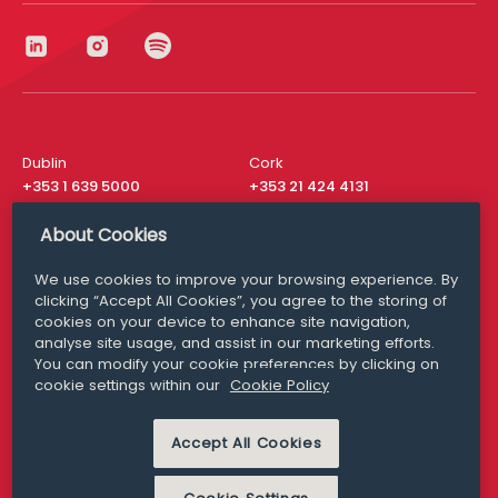
Dublin
Cork
+353 1 639 5000
+353 21 424 4131
London
New York
About Cookies
+44 20 8610 1531
+ 1 315 537 8104
We use cookies to improve your browsing experience. By
Media Queries
San Francisco
clicking “Accept All Cookies”, you agree to the storing of
media@williamfry.com
+ 1 415 200 4910
cookies on your device to enhance site navigation,
analyse site usage, and assist in our marketing efforts.
You can modify your cookie preferences by clicking on
cookie settings within our
Cookie Policy
DISCLAIMER
MODERN SLAVERY
Accept All Cookies
PRIVACY STATEMENT
COOKIE POLICY