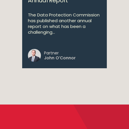
Annual Report
The Data Protection Commission
has published another annual
report on what has been a
challenging...
Partner
John O’Connor