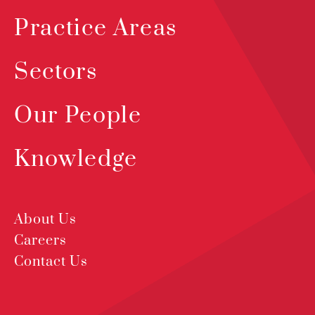
Practice Areas
Sectors
Our People
Knowledge
About Us
Careers
Contact Us