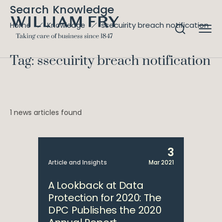
Search Knowledge
ssecuirity breach notification
Home
Knowledge
Tag: ssecuirity breach notification
1 news articles found
3
Article and Insights
Mar 2021
A Lookback at Data
Protection for 2020: The
DPC Publishes the 2020