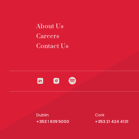
About Us
Careers
Contact Us
Dublin
Cork
+353 1 639 5000
+353 21 424 4131