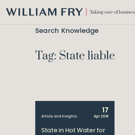
WILLIAM
FRY
Search Knowledge
Tag: State liable
17
Article and Insights
Apr 2018
State in Hot Water for