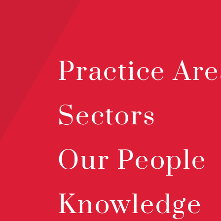
Practice Are
Sectors
Our People
Knowledge