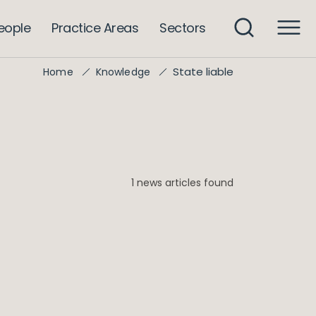
eople
Practice Areas
Sectors
State liable
Home
Knowledge
1 news articles found