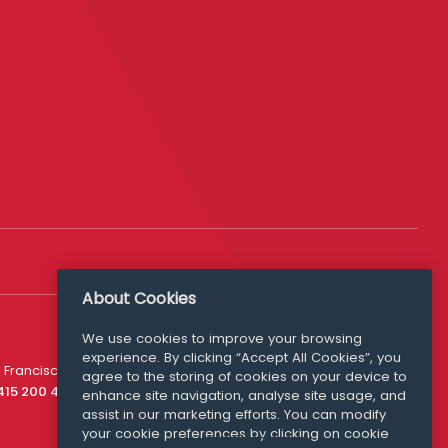
About Cookies
We use cookies to improve your browsing
experience. By clicking “Accept All Cookies”, you
Media Queries
 Francisco
agree to the storing of cookies on your device to
media@williamfry.com
 415 200 4910
enhance site navigation, analyse site usage, and
assist in our marketing efforts. You can modify
your cookie preferences by clicking on cookie