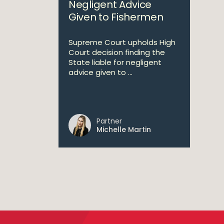
Negligent Advice
Given to Fishermen
Supreme Court upholds High
Court decision finding the
State liable for negligent
advice given to ...
Partner
Michelle Martin