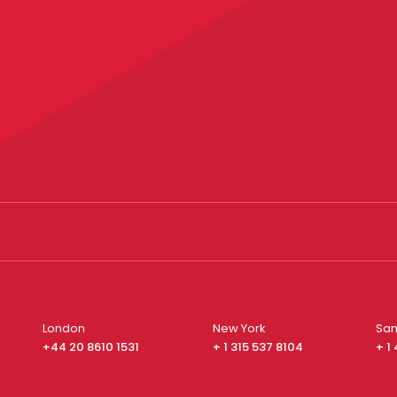
London
New York
San
+44 20 8610 1531
+ 1 315 537 8104
+ 1