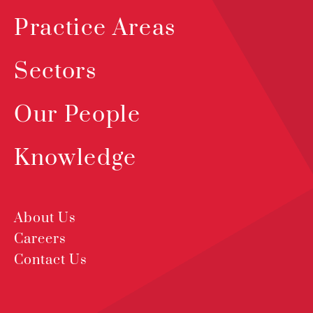
Practice Areas
Sectors
Our People
Knowledge
About Us
Careers
Contact Us