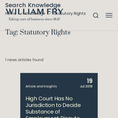
Search Knowledge
Statutory Rights
Home
Knowledge
Tag: Statutory Rights
1 news articles found
19
Article and Insights
Jul 2019
High Court Has No
Jurisdiction to Decide
Substance of