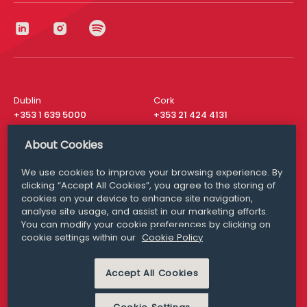
Dublin
Cork
+353 1 639 5000
+353 21 424 4131
London
New York
About Cookies
+44 20 8610 1531
+ 1 315 537 8104
We use cookies to improve your browsing experience. By
Media Queries
San Francisco
clicking “Accept All Cookies”, you agree to the storing of
media@williamfry.com
+ 1 415 200 4910
cookies on your device to enhance site navigation,
analyse site usage, and assist in our marketing efforts.
You can modify your cookie preferences by clicking on
cookie settings within our
Cookie Policy
DISCLAIMER
MODERN SLAVERY
Accept All Cookies
PRIVACY STATEMENT
COOKIE POLICY