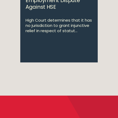
Employment Dispute
Against HSE
High Court determines that it has
no jurisdiction to grant injunctive
relief in respect of statut...