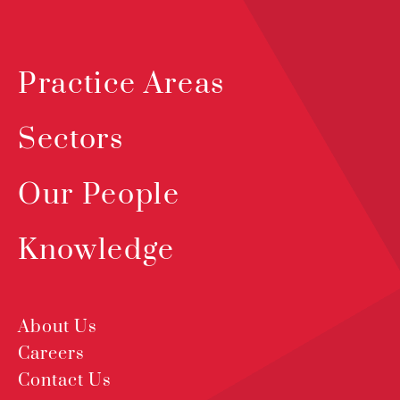
Practice Areas
Sectors
Our People
Knowledge
About Us
Careers
Contact Us