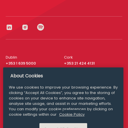
Dublin
Cork
+353 1 639 5000
+353 21 424 4131
London
New York
About Cookies
+44 20 8610 1531
+ 1 315 537 8104
We use cookies to improve your browsing experience. By
Media Queries
San Francisco
clicking “Accept All Cookies”, you agree to the storing of
media@williamfry.com
+ 1 415 200 4910
cookies on your device to enhance site navigation,
analyse site usage, and assist in our marketing efforts.
You can modify your cookie preferences by clicking on
cookie settings within our
Cookie Policy