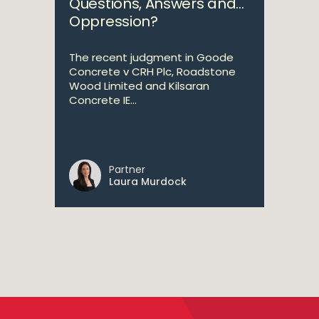
Questions, Answers and…
Oppression?
The recent judgment in Goode
Concrete v CRH Plc, Roadstone
Wood Limited and Kilsaran
Concrete IE...
Partner
Laura Murdock