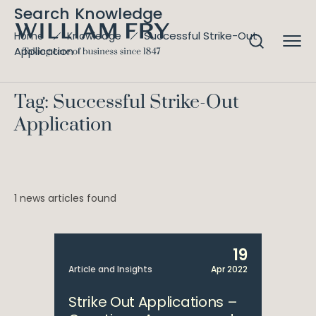
Search Knowledge
Successful Strike-Out
Home
Knowledge
Application
Tag: Successful Strike-Out
Application
1 news articles found
19
Article and Insights
Apr 2022
Strike Out Applications –