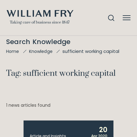
Search Knowledge
sufficient working capital
Home
Knowledge
Tag: sufficient working capital
1 news articles found
20
Article and Insights
Apr 2020