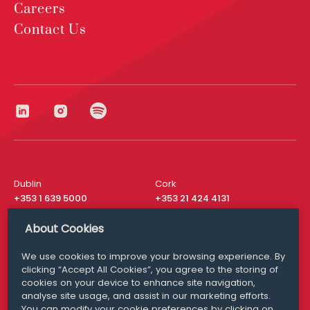
Careers
Contact Us
Dublin
Cork
+353 1 639 5000
+353 21 424 4131
London
New York
About Cookies
+44 20 8610 1531
+ 1 315 537 8104
We use cookies to improve your browsing experience. By
Media Queries
San Francisco
clicking “Accept All Cookies”, you agree to the storing of
media@williamfry.com
+ 1 415 200 4910
cookies on your device to enhance site navigation,
analyse site usage, and assist in our marketing efforts.
You can modify your cookie preferences by clicking on