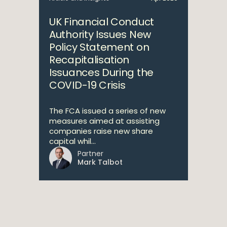
UK Financial Conduct
Authority Issues New
Policy Statement on
Recapitalisation
Issuances During the
COVID-19 Crisis
The FCA issued a series of new
measures aimed at assisting
companies raise new share
capital whil...
Partner
Mark Talbot