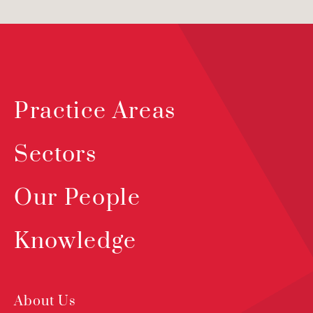
Practice Areas
Sectors
Our People
Knowledge
About Us