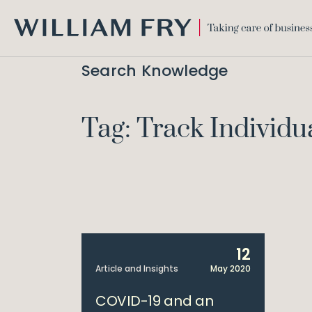
WILLIAM
FRY
Search Knowledge
Tag: Track Individu
12
Article and Insights
May 2020
COVID-19 and an