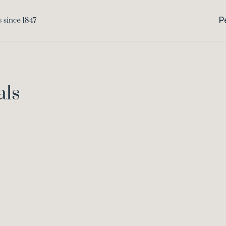
P
als