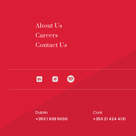
About Us
Careers
Contact Us
Dublin
Cork
+353 1 639 5000
+353 21 424 4131