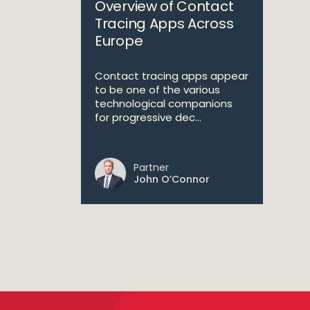
Overview of Contact
Tracing Apps Across
Europe
Contact tracing apps appear
to be one of the various
technological companions
for progressive dec...
Partner
John O’Connor