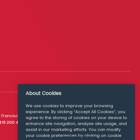
About Cookies
We use cookies to improve your browsing
experience. By clicking “Accept All Cookies”, you
Media Queries
 Francisco
agree to the storing of cookies on your device to
media@williamfry.com
 415 200 4910
enhance site navigation, analyse site usage, and
assist in our marketing efforts. You can modify
your cookie preferences by clicking on cookie