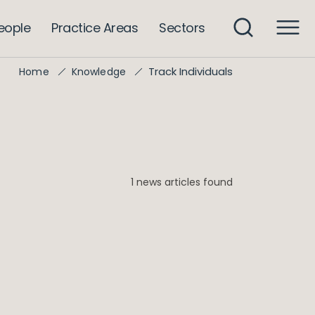
eople
Practice Areas
Sectors
Track Individuals
Home
Knowledge
1 news articles found