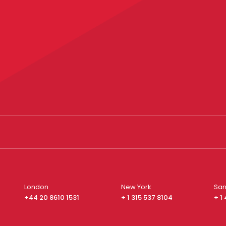
London
New York
San
+44 20 8610 1531
+ 1 315 537 8104
+ 1