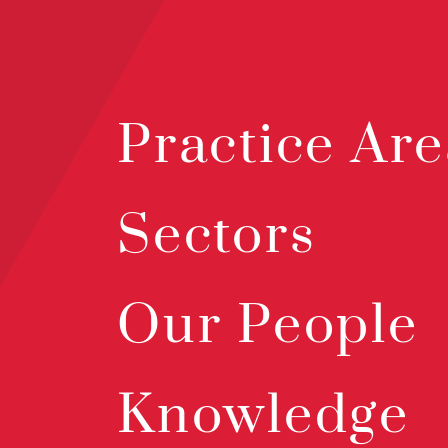
Practice Are
Sectors
Our People
Knowledge