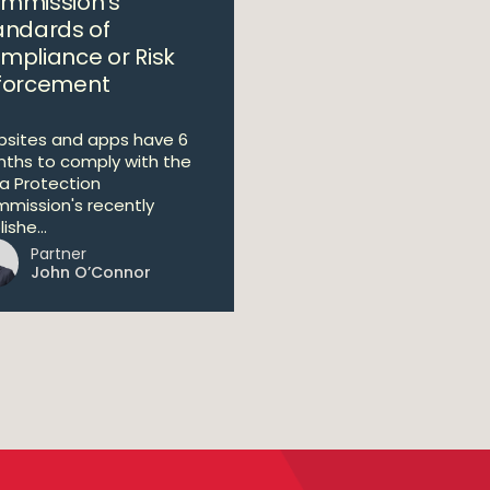
mmission’s
andards of
mpliance or Risk
forcement
sites and apps have 6
ths to comply with the
a Protection
mission's recently
ishe...
Partner
John O’Connor