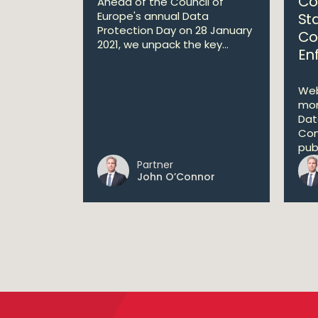
Co
Ahead of the Council of
Europe's annual Data
St
Protection Day on 28 January
Co
2021, we unpack the key...
En
Web
mon
Dat
Com
publ
Partner
John O’Connor