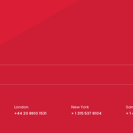
London
New York
San
+44 20 8610 1531
+ 1 315 537 8104
+ 1