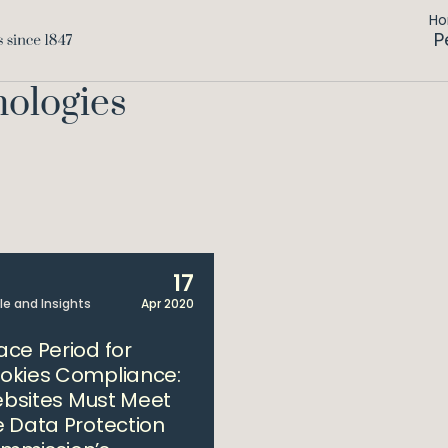
H
P
nologies
17
cle and Insights
Apr 2020
ace Period for
okies Compliance:
bsites Must Meet
e Data Protection