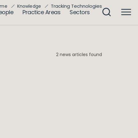
Tracking Technologies
ome
Knowledge
eople
Practice Areas
Sectors
2 news articles found