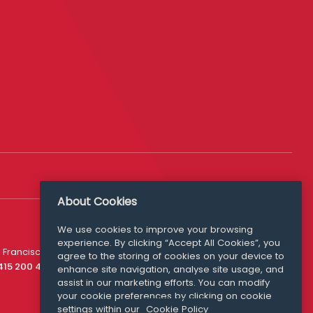
About Cookies
We use cookies to improve your browsing
experience. By clicking “Accept All Cookies”, you
Media Queries
 Francisco
agree to the storing of cookies on your device to
media@williamfry.com
 415 200 4910
enhance site navigation, analyse site usage, and
assist in our marketing efforts. You can modify
your cookie preferences by clicking on cookie
settings within our
Cookie Policy