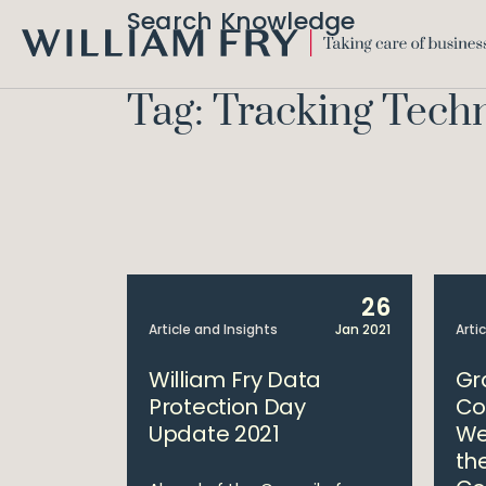
Search Knowledge
WILLIAM
FRY
Tag: Tracking Tech
26
Article and Insights
Jan 2021
Arti
William Fry Data
Gr
Protection Day
Co
Update 2021
We
th