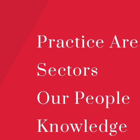
Practice Are
Sectors
Our People
Knowledge