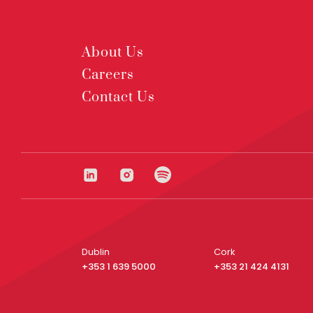
About Us
Careers
Contact Us
Dublin
Cork
+353 1 639 5000
+353 21 424 4131