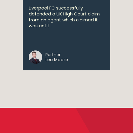
Liverpool FC successfully
defended a UK High Court claim
from an agent which claimed it
was entit...
Partner
Leo Moore