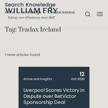
Search Knowledge
Tradax Ireland
Home
Knowledge
Tag: Tradax Ireland
1 news articles found
12
Article and Insights
Oct 2020
Liverpool Scores Victory in
Dispute over BetVictor
Sponsorship Deal