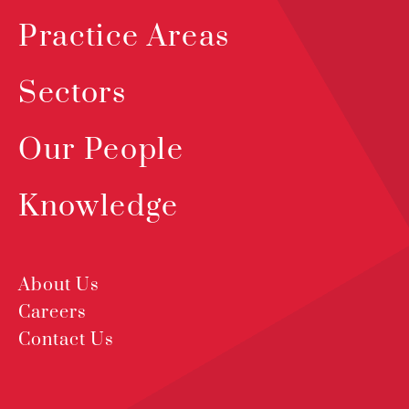
Practice Areas
Sectors
Our People
Knowledge
About Us
Careers
Contact Us