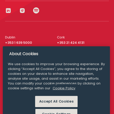
Dublin
Cork
+353 1 639 5000
+353 21 424 4131
London
New York
About Cookies
+44 20 8610 1531
+ 1 315 537 8104
We use cookies to improve your browsing experience. By
Media Queries
San Francisco
clicking “Accept All Cookies”, you agree to the storing of
media@williamfry.com
+ 1 415 200 4910
cookies on your device to enhance site navigation,
analyse site usage, and assist in our marketing efforts.
You can modify your cookie preferences by clicking on
cookie settings within our
Cookie Policy
DISCLAIMER
MODERN SLAVERY
Accept All Cookies
PRIVACY STATEMENT
COOKIE POLICY