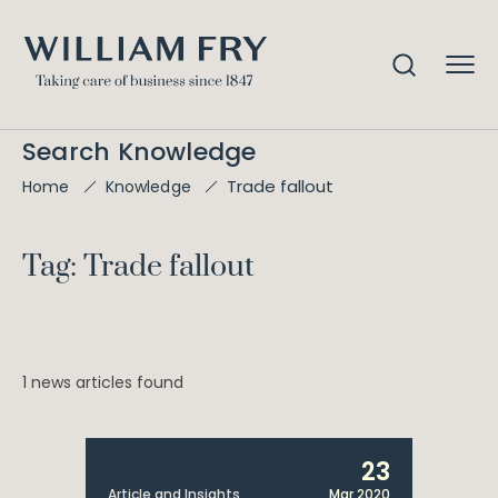
Search Knowledge
Trade fallout
Home
Knowledge
Tag: Trade fallout
1 news articles found
23
Article and Insights
Mar 2020