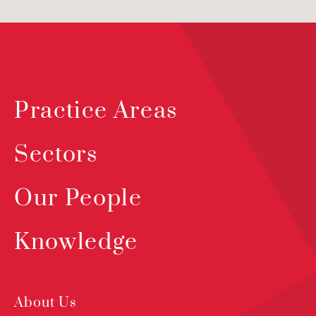
Practice Areas
Sectors
Our People
Knowledge
About Us