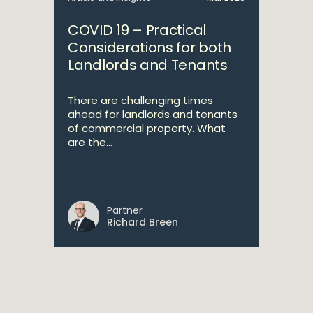
COVID 19 – Practical
Considerations for both
Landlords and Tenants
There are challenging times
ahead for landlords and tenants
of commercial property. What
are the...
Partner
Richard Breen