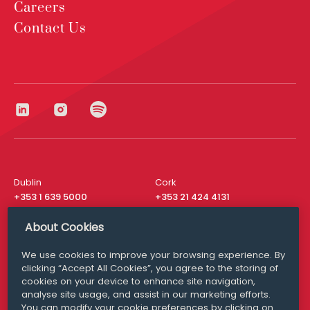
Careers
Contact Us
Dublin
Cork
+353 1 639 5000
+353 21 424 4131
London
New York
About Cookies
+44 20 8610 1531
+ 1 315 537 8104
We use cookies to improve your browsing experience. By
Media Queries
San Francisco
clicking “Accept All Cookies”, you agree to the storing of
media@williamfry.com
+ 1 415 200 4910
cookies on your device to enhance site navigation,
analyse site usage, and assist in our marketing efforts.
You can modify your cookie preferences by clicking on