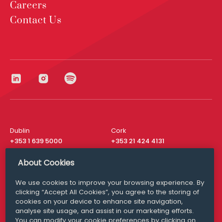
Careers
Contact Us
Dublin
Cork
+353 1 639 5000
+353 21 424 4131
London
New York
About Cookies
+44 20 8610 1531
+ 1 315 537 8104
We use cookies to improve your browsing experience. By
Media Queries
San Francisco
clicking “Accept All Cookies”, you agree to the storing of
media@williamfry.com
+ 1 415 200 4910
cookies on your device to enhance site navigation,
analyse site usage, and assist in our marketing efforts.
You can modify your cookie preferences by clicking on