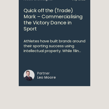
Quick off the (Trade)
Mark – Commercialising
the Victory Dance in
Sport
Athletes have built brands around
their sporting success using
intellectual property. While filin...
Partner
Leo Moore