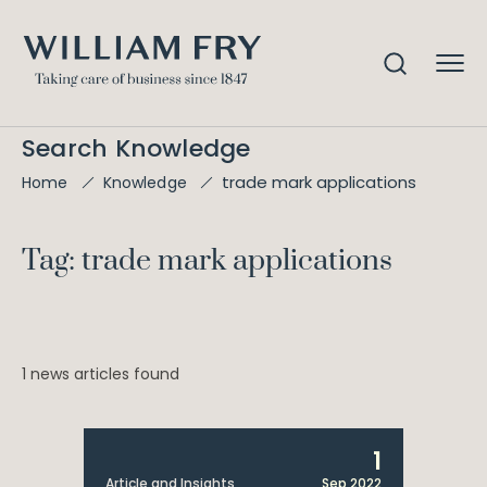
Search Knowledge
trade mark applications
Home
Knowledge
Tag: trade mark applications
1 news articles found
1
Article and Insights
Sep 2022