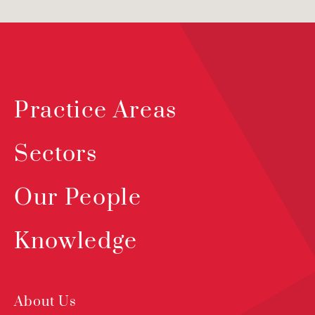
Practice Areas
Sectors
Our People
Knowledge
About Us