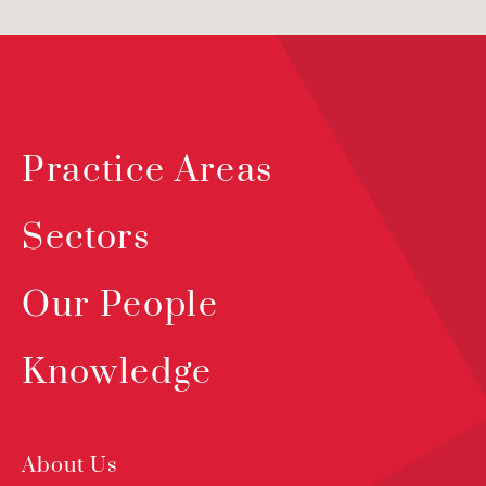
Practice Areas
Sectors
Our People
Knowledge
About Us