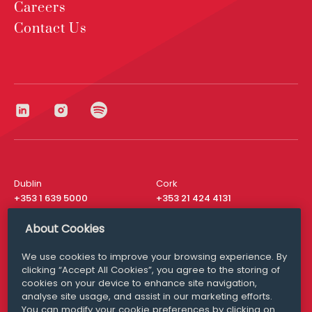
Careers
Contact Us
Dublin
Cork
+353 1 639 5000
+353 21 424 4131
London
New York
About Cookies
+44 20 8610 1531
+ 1 315 537 8104
We use cookies to improve your browsing experience. By
Media Queries
San Francisco
clicking “Accept All Cookies”, you agree to the storing of
media@williamfry.com
+ 1 415 200 4910
cookies on your device to enhance site navigation,
analyse site usage, and assist in our marketing efforts.
You can modify your cookie preferences by clicking on