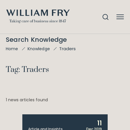
Search Knowledge
Traders
Home
Knowledge
Tag: Traders
1 news articles found
11
Article and Insights
Dec 2019