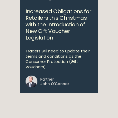
Increased Obligations for
Retailers this Christmas
with the Introduction of
New Gift Voucher
Legislation
Traders will need to update their
terms and conditions as the
Consumer Protection (Gift
Vouchers)...
Partner
John O’Connor