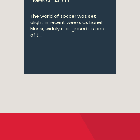
“Messi” Affair
The world of soccer was set
alight in recent weeks as Lionel
Messi, widely recognised as one
of t...