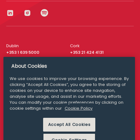
Dublin
Cork
+353 1 639 5000
+353 21 424 4131
London
New York
About Cookies
+44 20 8610 1531
+ 1 315 537 8104
We use cookies to improve your browsing experience. By
Media Queries
San Francisco
clicking “Accept All Cookies”, you agree to the storing of
media@williamfry.com
+ 1 415 200 4910
cookies on your device to enhance site navigation,
analyse site usage, and assist in our marketing efforts.
You can modify your cookie preferences by clicking on
cookie settings within our
Cookie Policy
DISCLAIMER
MODERN SLAVERY
Accept All Cookies
PRIVACY STATEMENT
COOKIE POLICY