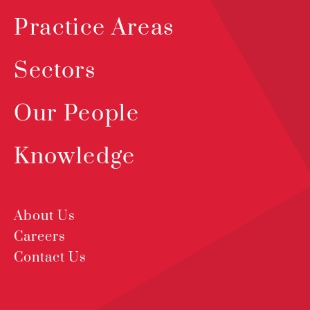
Practice Areas
Sectors
Our People
Knowledge
About Us
Careers
Contact Us