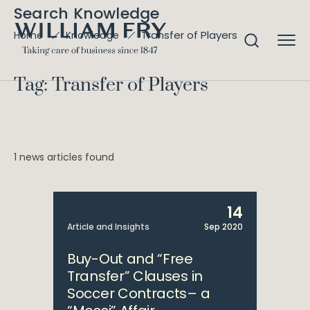
Search Knowledge
Transfer of Players
Home
Knowledge
Tag: Transfer of Players
1 news articles found
14
Article and Insights
Sep 2020
Buy-Out and “Free
Transfer” Clauses in
Soccer Contracts– a