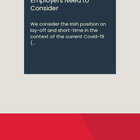
Employers Need to
Consider
We consider the Irish position on
lay-off and short-time in the
context of the current Covid-19
(...