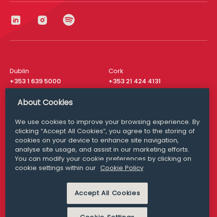
Dublin
Cork
+353 1 639 5000
+353 21 424 4131
London
New York
About Cookies
+44 20 8610 1531
+ 1 315 537 8104
We use cookies to improve your browsing experience. By
Media Queries
San Francisco
clicking “Accept All Cookies”, you agree to the storing of
media@williamfry.com
+ 1 415 200 4910
cookies on your device to enhance site navigation,
analyse site usage, and assist in our marketing efforts.
You can modify your cookie preferences by clicking on
cookie settings within our
Cookie Policy
DISCLAIMER
MODERN SLAVERY
Accept All Cookies
PRIVACY STATEMENT
COOKIE POLICY