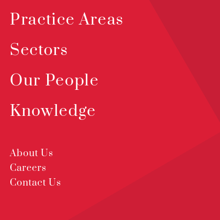
Practice Areas
Sectors
Our People
Knowledge
About Us
Careers
Contact Us