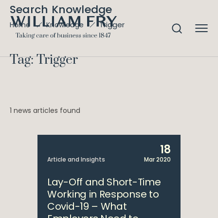
Search Knowledge
Trigger
Home
Knowledge
Tag: Trigger
1 news articles found
18
Article and Insights
Mar 2020
Lay-Off and Short-Time
Working in Response to
Covid-19 – What