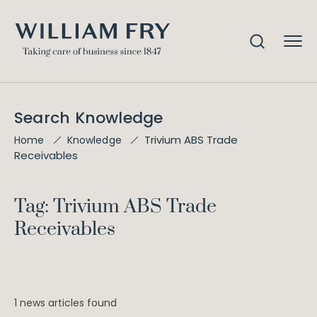
Search Knowledge
Trivium ABS Trade
Home
Knowledge
Receivables
Tag: Trivium ABS Trade
Receivables
1 news articles found