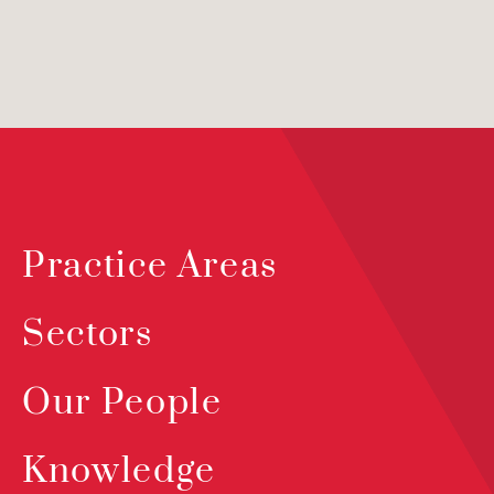
Practice Areas
Sectors
Our People
Knowledge