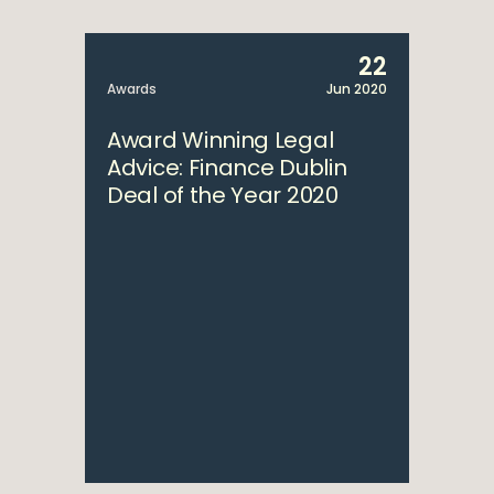
22
Awards
Jun 2020
Award Winning Legal
Advice: Finance Dublin
Deal of the Year 2020