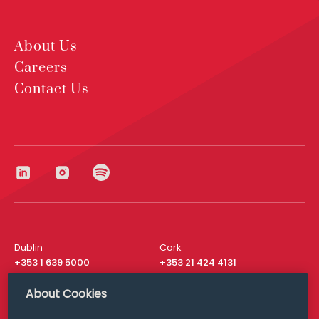
About Us
Careers
Contact Us
Dublin
Cork
+353 1 639 5000
+353 21 424 4131
London
New York
About Cookies
+44 20 8610 1531
+ 1 315 537 8104