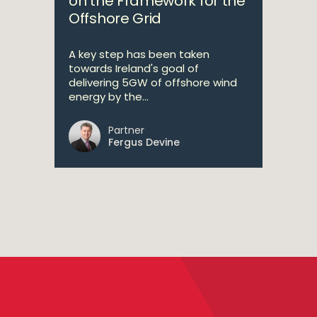
on the Framework for the
Offshore Grid
A key step has been taken
towards Ireland's goal of
delivering 5GW of offshore wind
energy by the...
Partner
Fergus Devine