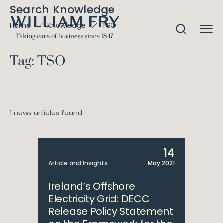
Search Knowledge
TSO
Home
Knowledge
Tag: TSO
1 news articles found
14
Article and Insights
May 2021
Ireland’s Offshore
Electricity Grid: DECC
Release Policy Statement