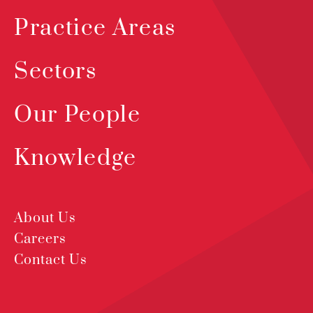
Practice Areas
Sectors
Our People
Knowledge
About Us
Careers
Contact Us