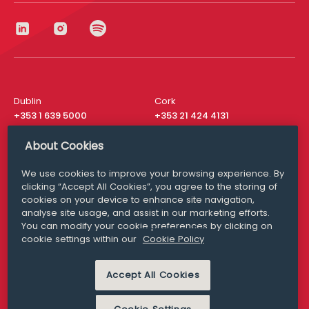
Dublin
Cork
+353 1 639 5000
+353 21 424 4131
London
New York
About Cookies
+44 20 8610 1531
+ 1 315 537 8104
We use cookies to improve your browsing experience. By
Media Queries
San Francisco
clicking “Accept All Cookies”, you agree to the storing of
media@williamfry.com
+ 1 415 200 4910
cookies on your device to enhance site navigation,
analyse site usage, and assist in our marketing efforts.
You can modify your cookie preferences by clicking on
cookie settings within our
Cookie Policy
DISCLAIMER
MODERN SLAVERY
Accept All Cookies
PRIVACY STATEMENT
COOKIE POLICY