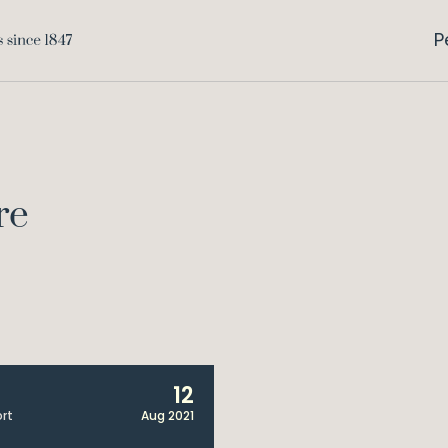
P
re
12
rt
Aug 2021