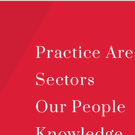
Practice Are
Sectors
Our People
Knowledge