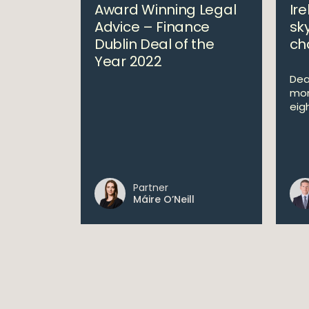
Award Winning Legal
Ire
Advice – Finance
sk
Dublin Deal of the
ch
Year 2022
Deal
mon
eig
Partner
Máire O’Neill