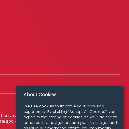
About Cookies
We use cookies to improve your browsing
experience. By clicking “Accept All Cookies”, you
Media Queries
 Francisco
agree to the storing of cookies on your device to
media@williamfry.com
 415 200 4910
enhance site navigation, analyse site usage, and
assist in our marketing efforts. You can modify