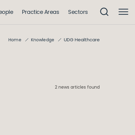
eople
Practice Areas
Sectors
UDG Healthcare
Home
Knowledge
2 news articles found