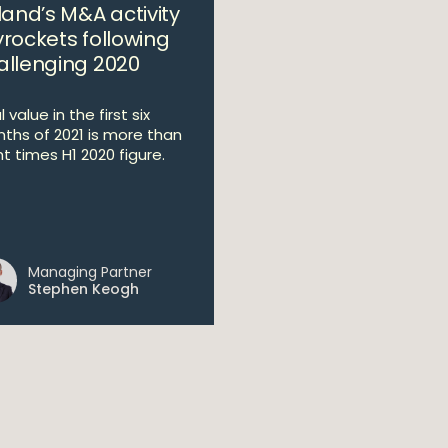
land’s M&A activity
yrockets following
allenging 2020
 value in the first six
ths of 2021 is more than
ht times H1 2020 figure.
Managing Partner
Stephen Keogh