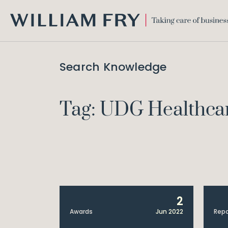
WILLIAM
FRY
Search Knowledge
Tag: UDG Healthca
2
Awards
Jun 2022
Repo