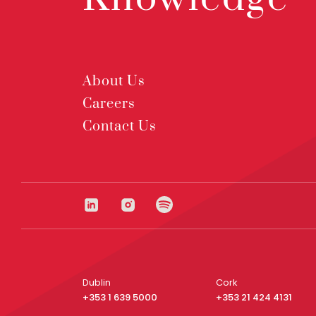
About Us
Careers
Contact Us
Dublin
Cork
+353 1 639 5000
+353 21 424 4131