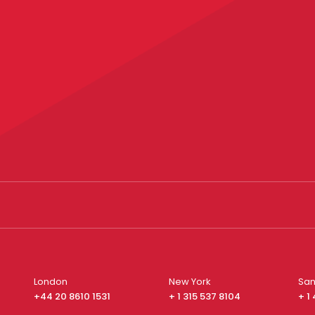
London
New York
San
+44 20 8610 1531
+ 1 315 537 8104
+ 1