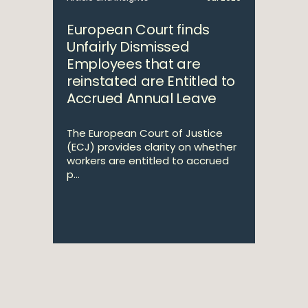
European Court finds
Unfairly Dismissed
Employees that are
reinstated are Entitled to
Accrued Annual Leave
The European Court of Justice
(ECJ) provides clarity on whether
workers are entitled to accrued
p...