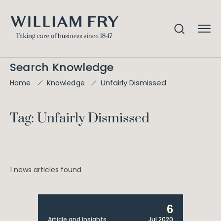
Search Knowledge
Unfairly Dismissed
Home
Knowledge
Tag: Unfairly Dismissed
1 news articles found
6
Article and Insights
Jul 2020