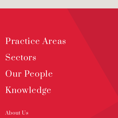
Practice Areas
Sectors
Our People
Knowledge
About Us