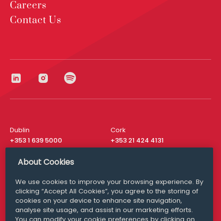
Careers
Contact Us
Dublin
Cork
+353 1 639 5000
+353 21 424 4131
London
New York
About Cookies
+44 20 8610 1531
+ 1 315 537 8104
We use cookies to improve your browsing experience. By
Media Queries
San Francisco
clicking “Accept All Cookies”, you agree to the storing of
media@williamfry.com
+ 1 415 200 4910
cookies on your device to enhance site navigation,
analyse site usage, and assist in our marketing efforts.
You can modify your cookie preferences by clicking on