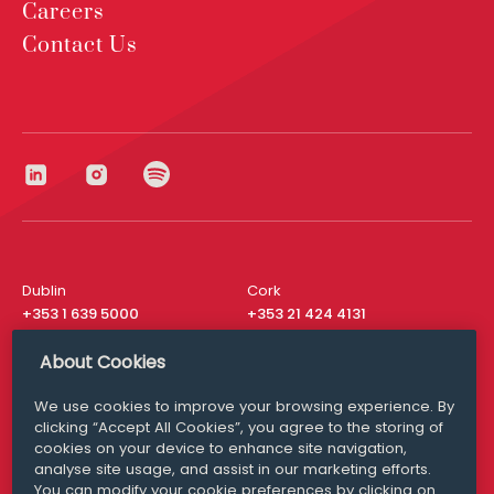
Careers
Contact Us
Dublin
Cork
+353 1 639 5000
+353 21 424 4131
London
New York
About Cookies
+44 20 8610 1531
+ 1 315 537 8104
We use cookies to improve your browsing experience. By
Media Queries
San Francisco
clicking “Accept All Cookies”, you agree to the storing of
media@williamfry.com
+ 1 415 200 4910
cookies on your device to enhance site navigation,
analyse site usage, and assist in our marketing efforts.
You can modify your cookie preferences by clicking on