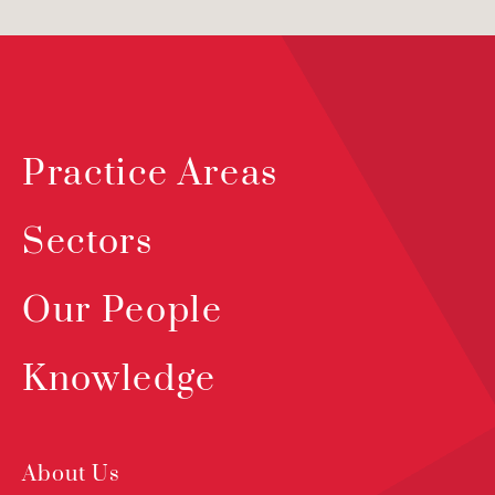
Practice Areas
Sectors
Our People
Knowledge
About Us