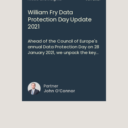
William Fry Data
Protection Day Update
2021
Ahead of the Council of Europe's
annual Data Protection Day on 28
January 2021, we unpack the key...
Partner
John O’Connor