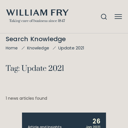
Search Knowledge
Update 2021
Home
Knowledge
Tag: Update 2021
1 news articles found
26
Article and Insights
Jan 2021