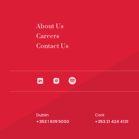
About Us
Careers
Contact Us
Dublin
Cork
+353 1 639 5000
+353 21 424 4131