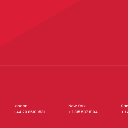
London
New York
San
+44 20 8610 1531
+ 1 315 537 8104
+ 1