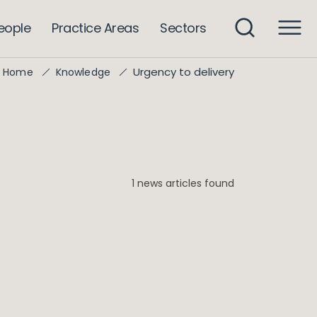
eople
Practice Areas
Sectors
Urgency to delivery
Home
Knowledge
1 news articles found