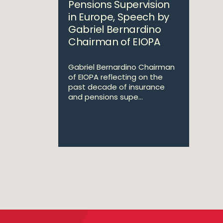
Pensions Supervision
in Europe, Speech by
Gabriel Bernardino
Chairman of EIOPA
Gabriel Bernardino Chairman
of EIOPA reflecting on the
past decade of insurance
and pensions supe...