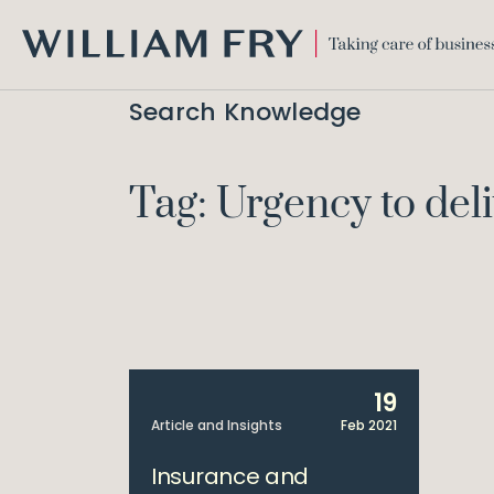
WILLIAM
FRY
Search Knowledge
Tag: Urgency to del
19
Article and Insights
Feb 2021
Insurance and