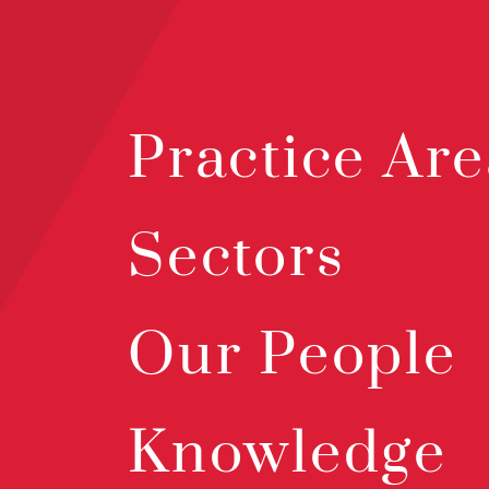
Practice Are
Sectors
Our People
Knowledge