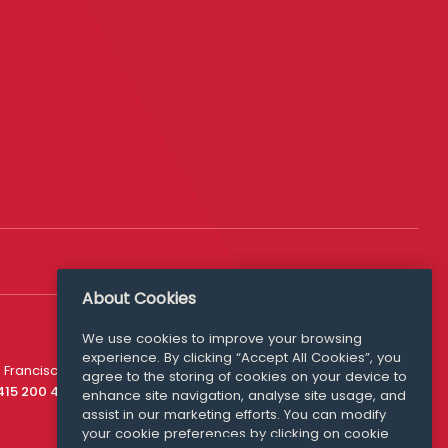
About Cookies
We use cookies to improve your browsing
experience. By clicking “Accept All Cookies”, you
Media Queries
 Francisco
agree to the storing of cookies on your device to
media@williamfry.com
 415 200 4910
enhance site navigation, analyse site usage, and
assist in our marketing efforts. You can modify
your cookie preferences by clicking on cookie