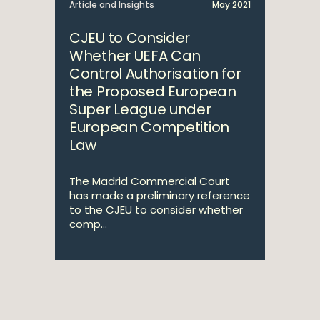
Article and Insights
May 2021
CJEU to Consider
Whether UEFA Can
Control Authorisation for
the Proposed European
Super League under
European Competition
Law
The Madrid Commercial Court
has made a preliminary reference
to the CJEU to consider whether
comp...