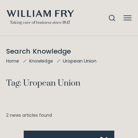
Search Knowledge
Uropean Union
Home
Knowledge
Tag: Uropean Union
2 news articles found