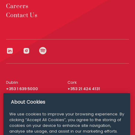
Careers
Contact Us
Dublin
Cork
+353 1 639 5000
+353 21 424 4131
London
New York
About Cookies
+44 20 8610 1531
+ 1 315 537 8104
We use cookies to improve your browsing experience. By
Media Queries
San Francisco
clicking “Accept All Cookies”, you agree to the storing of
media@williamfry.com
+ 1 415 200 4910
cookies on your device to enhance site navigation,
analyse site usage, and assist in our marketing efforts.