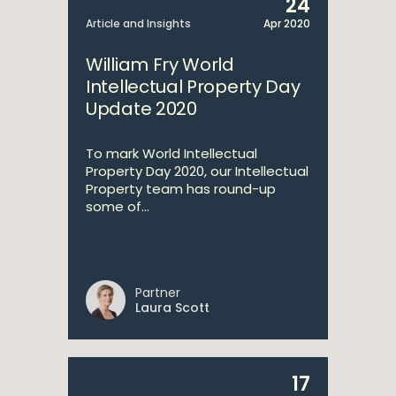
24
Article and Insights
Apr 2020
William Fry World
Intellectual Property Day
Update 2020
To mark World Intellectual
Property Day 2020, our Intellectual
Property team has round-up
some of...
Partner
Laura Scott
17