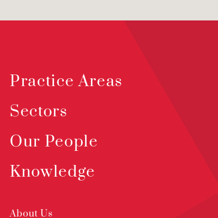
Practice Areas
Sectors
Our People
Knowledge
About Us