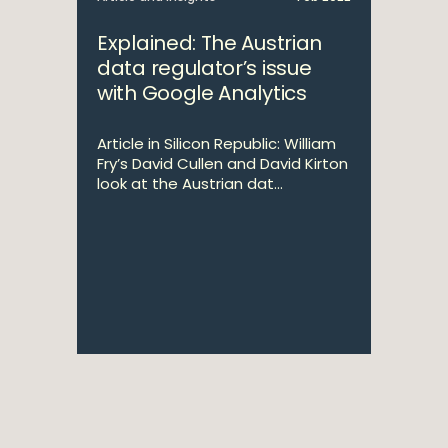
Explained: The Austrian
data regulator’s issue
with Google Analytics
Article in Silicon Republic: William
Fry’s David Cullen and David Kirton
look at the Austrian dat...