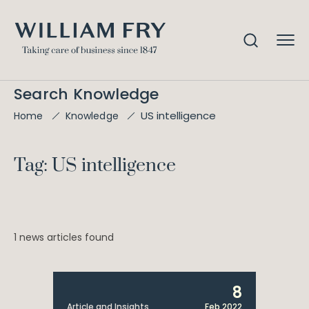
Search Knowledge
US intelligence
Home
Knowledge
Tag: US intelligence
1 news articles found
8
Article and Insights
Feb 2022