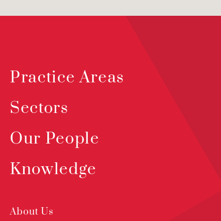
Practice Areas
Sectors
Our People
Knowledge
About Us