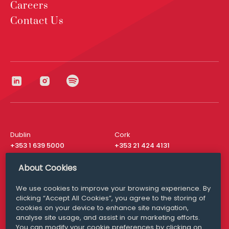
Careers
Contact Us
Dublin
Cork
+353 1 639 5000
+353 21 424 4131
London
New York
About Cookies
+44 20 8610 1531
+ 1 315 537 8104
We use cookies to improve your browsing experience. By
Media Queries
San Francisco
clicking “Accept All Cookies”, you agree to the storing of
media@williamfry.com
+ 1 415 200 4910
cookies on your device to enhance site navigation,
analyse site usage, and assist in our marketing efforts.
You can modify your cookie preferences by clicking on