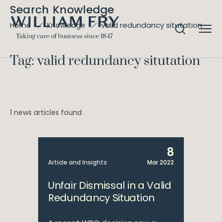
Search Knowledge
valid redundancy situtation
Home
Knowledge
Tag: valid redundancy situtation
1 news articles found
8
Article and Insights
Mar 2022
Unfair Dismissal in a Valid
Redundancy Situation