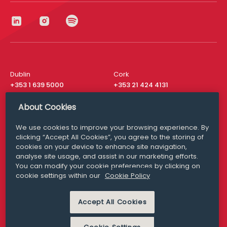
Dublin
Cork
+353 1 639 5000
+353 21 424 4131
London
New York
About Cookies
+44 20 8610 1531
+ 1 315 537 8104
We use cookies to improve your browsing experience. By
Media Queries
San Francisco
clicking “Accept All Cookies”, you agree to the storing of
media@williamfry.com
+ 1 415 200 4910
cookies on your device to enhance site navigation,
analyse site usage, and assist in our marketing efforts.
You can modify your cookie preferences by clicking on
cookie settings within our
Cookie Policy
DISCLAIMER
MODERN SLAVERY
Accept All Cookies
PRIVACY STATEMENT
COOKIE POLICY