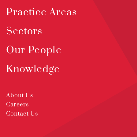
Practice Areas
Sectors
Our People
Knowledge
About Us
Careers
Contact Us