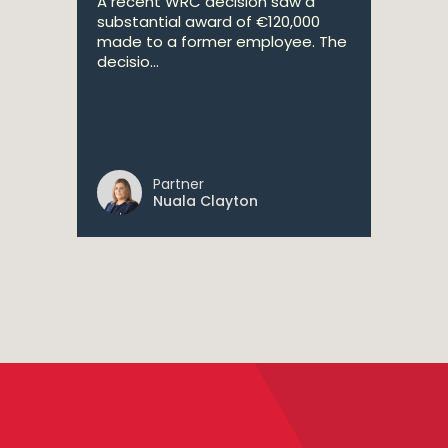
A recent WRC decision saw a
substantial award of €120,000
made to a former employee. The
decisio...
Partner
Nuala Clayton