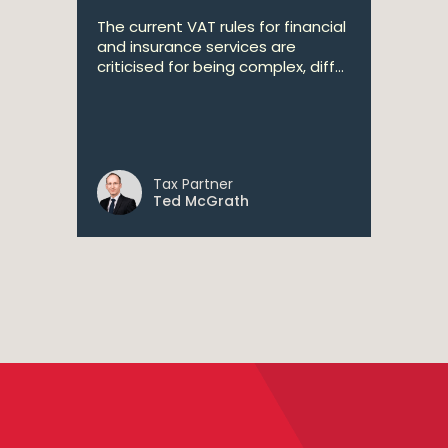
The current VAT rules for financial
and insurance services are
criticised for being complex, diff...
Tax Partner
Ted McGrath