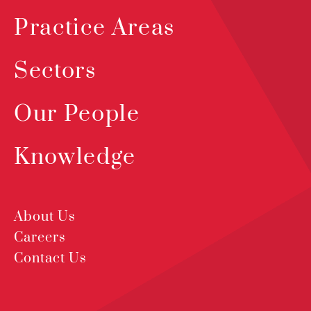
Practice Areas
Sectors
Our People
Knowledge
About Us
Careers
Contact Us