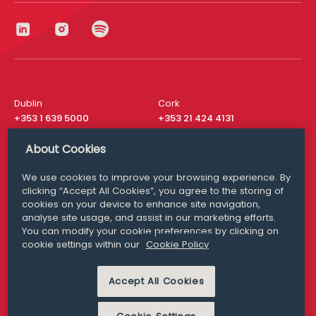
Dublin
Cork
+353 1 639 5000
+353 21 424 4131
London
New York
About Cookies
+44 20 8610 1531
+ 1 315 537 8104
We use cookies to improve your browsing experience. By
Media Queries
San Francisco
clicking “Accept All Cookies”, you agree to the storing of
media@williamfry.com
+ 1 415 200 4910
cookies on your device to enhance site navigation,
analyse site usage, and assist in our marketing efforts.
You can modify your cookie preferences by clicking on
cookie settings within our
Cookie Policy
DISCLAIMER
MODERN SLAVERY
Accept All Cookies
PRIVACY STATEMENT
COOKIE POLICY