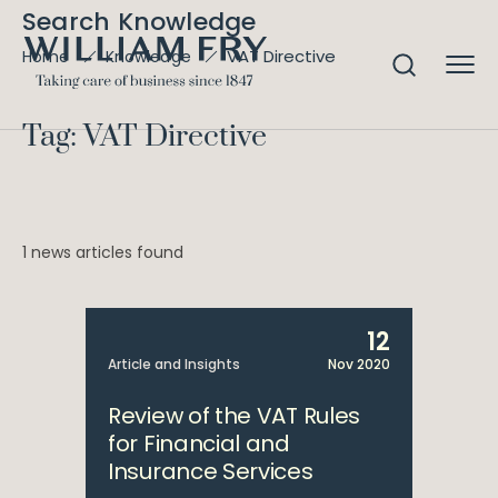
Search Knowledge
VAT Directive
Home
Knowledge
Tag: VAT Directive
1 news articles found
12
Article and Insights
Nov 2020
Review of the VAT Rules
for Financial and
Insurance Services