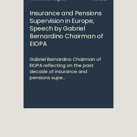
Insurance and Pensions
Supervision in Europe,
Speech by Gabriel
Bernardino Chairman of
EIOPA
Gabriel Bernardino Chairman of
EIOPA reflecting on the past
decade of insurance and
pensions supe...