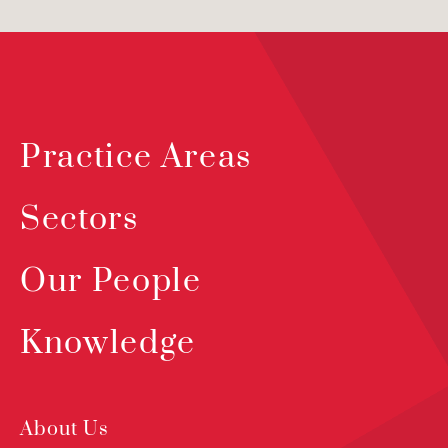
Practice Areas
Sectors
Our People
Knowledge
About Us