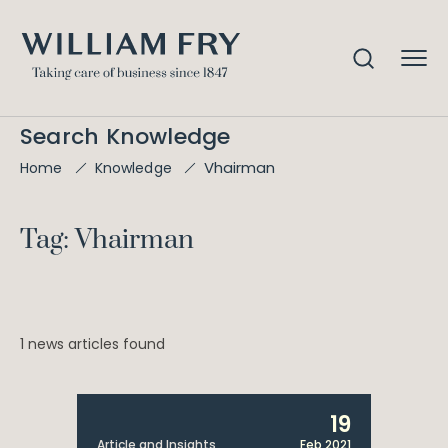
Search Knowledge
Vhairman
Home
Knowledge
Tag: Vhairman
1 news articles found
19
Article and Insights
Feb 2021