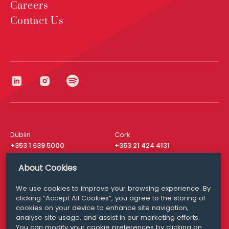
Careers
Contact Us
Dublin
Cork
+353 1 639 5000
+353 21 424 4131
London
New York
About Cookies
+44 20 8610 1531
+ 1 315 537 8104
We use cookies to improve your browsing experience. By
Media Queries
San Francisco
clicking “Accept All Cookies”, you agree to the storing of
media@williamfry.com
+ 1 415 200 4910
cookies on your device to enhance site navigation,
analyse site usage, and assist in our marketing efforts.
You can modify your cookie preferences by clicking on