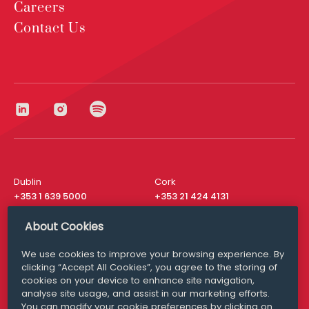
Careers
Contact Us
Dublin
Cork
+353 1 639 5000
+353 21 424 4131
London
New York
About Cookies
+44 20 8610 1531
+ 1 315 537 8104
We use cookies to improve your browsing experience. By
Media Queries
San Francisco
clicking “Accept All Cookies”, you agree to the storing of
media@williamfry.com
+ 1 415 200 4910
cookies on your device to enhance site navigation,
analyse site usage, and assist in our marketing efforts.
You can modify your cookie preferences by clicking on