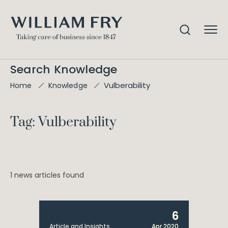
Search Knowledge
Vulberability
Home
Knowledge
Tag: Vulberability
1 news articles found
6
Article and Insights
Apr 2020