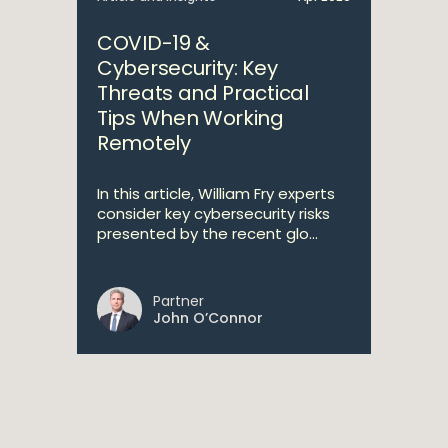
COVID-19 &
Cybersecurity: Key
Threats and Practical
Tips When Working
Remotely
In this article, William Fry experts
consider key cybersecurity risks
presented by the recent glo...
Partner
John O’Connor