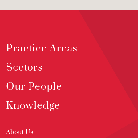
Practice Areas
Sectors
Our People
Knowledge
About Us