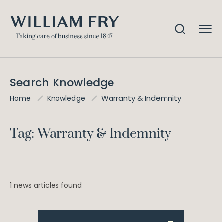
Search Knowledge
Warranty & Indemnity
Home
Knowledge
Tag: Warranty & Indemnity
1 news articles found