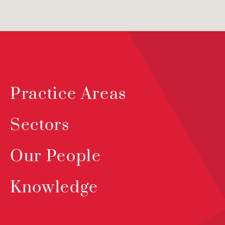
Practice Areas
Sectors
Our People
Knowledge