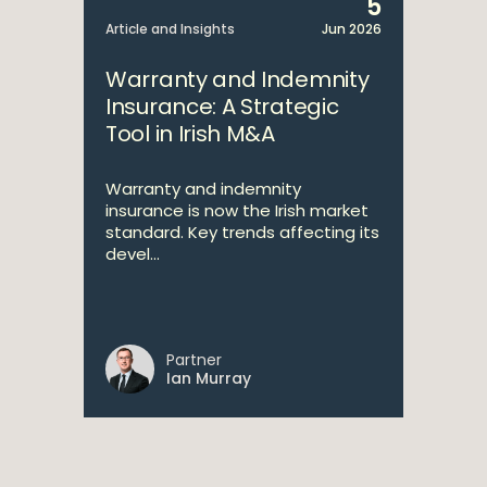
5
Article and Insights
Jun 2026
Warranty and Indemnity
Insurance: A Strategic
Tool in Irish M&A
Warranty and indemnity
insurance is now the Irish market
standard. Key trends affecting its
devel...
Partner
Ian Murray