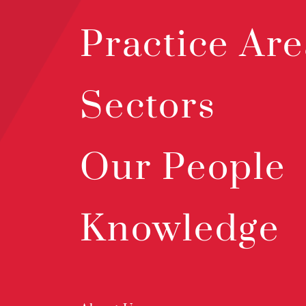
Practice Are
Sectors
Our People
Knowledge