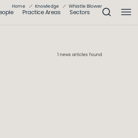
Whistle Blower
Home
Knowledge
eople
Practice Areas
Sectors
1 news articles found