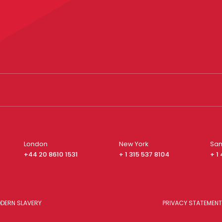
London
New York
San
+44 20 8610 1531
+ 1 315 537 8104
+ 1
DERN SLAVERY
PRIVACY STATEMENT