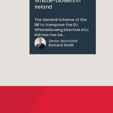
Whistle-blowers in
Ireland
The General Scheme of the
Bill to transpose the EU
Whistleblowing Directive into
Irish law has be...
Senior Associate
Richard Smith