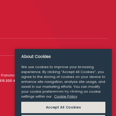
About Cookies
We use cookies to improve your browsing
experience. By clicking “Accept All Cookies”, you
Media Queries
 Francisco
agree to the storing of cookies on your device to
media@williamfry.com
 415 200 4910
enhance site navigation, analyse site usage, and
assist in our marketing efforts. You can modify
your cookie preferences by clicking on cookie
settings within our
Cookie Policy
COOKIE POLICY
Accept All Cookies