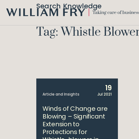
Search Knowledge
WILLIAM
FRY
Tag: Whistle Blowe
19
Article and Insights
Jul 2021
Winds of Change are
Blowing – Significant
Extension to
Protections for