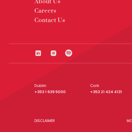
About Us
Careers
Contact Us
Dublin
Cork
+353 1 639 5000
+353 21 424 4131
DISCLAIMER
MO