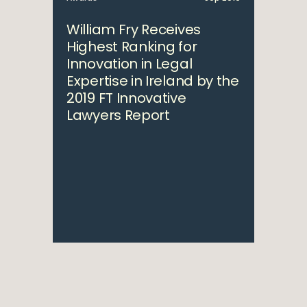
William Fry Receives
Highest Ranking for
Innovation in Legal
Expertise in Ireland by the
2019 FT Innovative
Lawyers Report