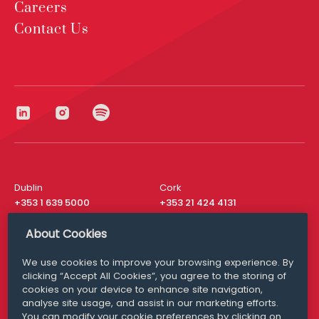
Careers
Contact Us
Dublin
Cork
+353 1 639 5000
+353 21 424 4131
London
New York
About Cookies
+44 20 8610 1531
+ 1 315 537 8104
We use cookies to improve your browsing experience. By
Media Queries
San Francisco
clicking “Accept All Cookies”, you agree to the storing of
media@williamfry.com
+ 1 415 200 4910
cookies on your device to enhance site navigation,
analyse site usage, and assist in our marketing efforts.
You can modify your cookie preferences by clicking on