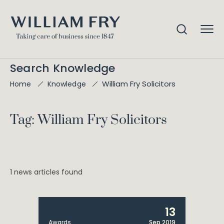
Search Knowledge
William Fry Solicitors
Home
Knowledge
Tag: William Fry Solicitors
1 news articles found
13
Awards
Sep 2019