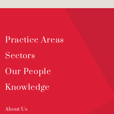
Practice Areas
Sectors
Our People
Knowledge
About Us