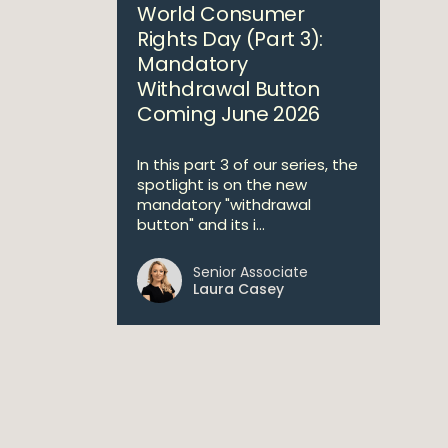
World Consumer
Rights Day (Part 3):
Mandatory
Withdrawal Button
Coming June 2026
In this part 3 of our series, the
spotlight is on the new
mandatory "withdrawal
button" and its i...
Senior Associate
Laura Casey