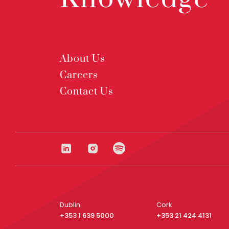
About Us
Careers
Contact Us
Dublin
Cork
+353 1 639 5000
+353 21 424 4131