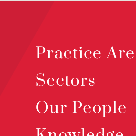
Practice Are
Sectors
Our People
Knowledge