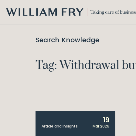
WILLIAM
FRY
Search Knowledge
Tag: Withdrawal bu
19
Article and Insights
Mar 2026