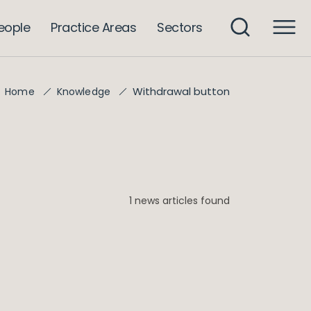
eople
Practice Areas
Sectors
Withdrawal button
Home
Knowledge
1 news articles found