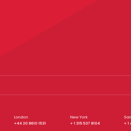
London
New York
San
+44 20 8610 1531
+ 1 315 537 8104
+ 1