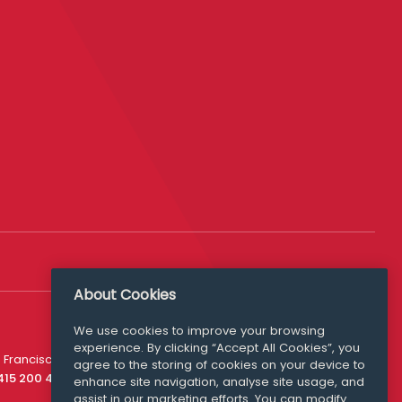
About Cookies
We use cookies to improve your browsing
experience. By clicking “Accept All Cookies”, you
Media Queries
 Francisco
agree to the storing of cookies on your device to
media@williamfry.com
 415 200 4910
enhance site navigation, analyse site usage, and
assist in our marketing efforts. You can modify