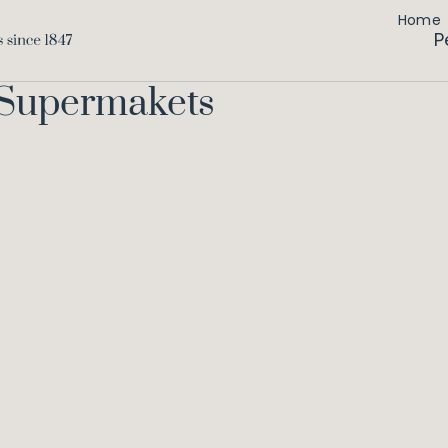
Home
P
 Supermakets