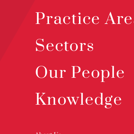
Practice Are
Sectors
Our People
Knowledge