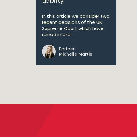
Liability
In this article we consider two
recent decisions of the UK
Supreme Court which have
reined in exp...
Partner
Michelle Martin