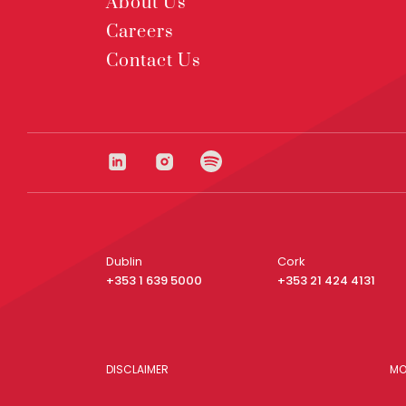
About Us
Careers
Contact Us
Dublin
Cork
+353 1 639 5000
+353 21 424 4131
DISCLAIMER
MO