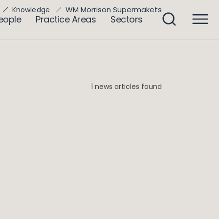
WM Morrison Supermakets
Knowledge
eople
Practice Areas
Sectors
1 news articles found