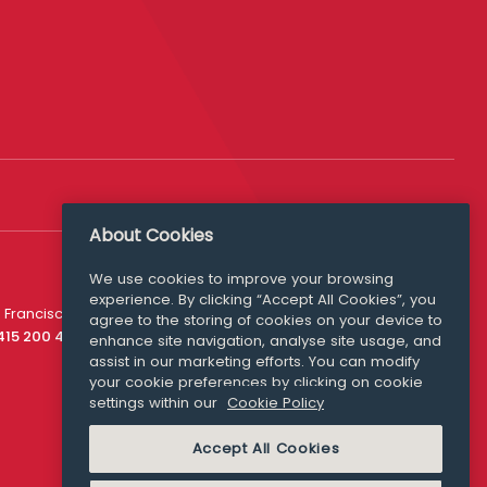
About Cookies
We use cookies to improve your browsing
experience. By clicking “Accept All Cookies”, you
Media Queries
 Francisco
agree to the storing of cookies on your device to
media@williamfry.com
 415 200 4910
enhance site navigation, analyse site usage, and
assist in our marketing efforts. You can modify
your cookie preferences by clicking on cookie
settings within our
Cookie Policy
COOKIE POLICY
Accept All Cookies