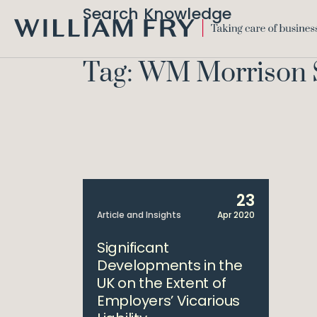
Search Knowledge
WILLIAM
FRY
Tag: WM Morrison
23
Article and Insights
Apr 2020
Significant
Developments in the
UK on the Extent of
Employers’ Vicarious