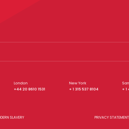
London
New York
San
+44 20 8610 1531
+ 1 315 537 8104
+ 1
DERN SLAVERY
PRIVACY STATEMENT