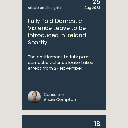
25
Article and Insights
Aug 2023
Fully Paid Domestic
Violence Leave to be
Introduced in Ireland
Shortly
The entitlement to fully paid
domestic violence leave takes
effect from 27 November.
Consultant
Alicia Compton
18