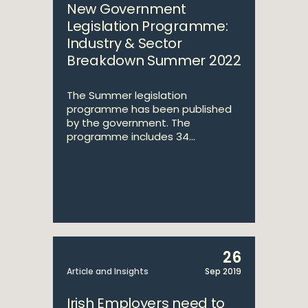
New Government
Legislation Programme:
Industry & Sector
Breakdown Summer 2022
The Summer legislation
programme has been published
by the government. The
programme includes 34...
26
Article and Insights
Sep 2019
Irish Employers need to