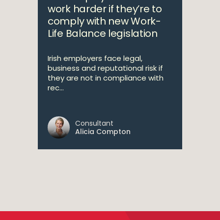
work harder if they’re to
comply with new Work-
Life Balance legislation
Irish employers face legal,
business and reputational risk if
they are not in compliance with
rec...
Consultant
Alicia Compton