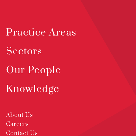
Practice Areas
Sectors
Our People
Knowledge
About Us
Careers
Contact Us