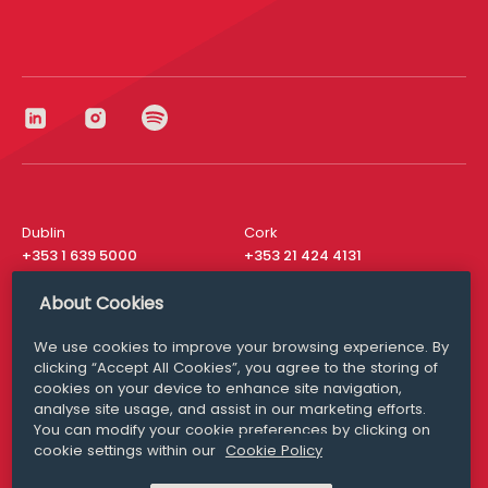
Dublin
Cork
+353 1 639 5000
+353 21 424 4131
London
New York
About Cookies
+44 20 8610 1531
+ 1 315 537 8104
We use cookies to improve your browsing experience. By
Media Queries
San Francisco
clicking “Accept All Cookies”, you agree to the storing of
media@williamfry.com
+ 1 415 200 4910
cookies on your device to enhance site navigation,
analyse site usage, and assist in our marketing efforts.
You can modify your cookie preferences by clicking on
cookie settings within our
Cookie Policy