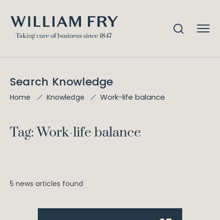
Search Knowledge
Work-life balance
Home
Knowledge
Tag: Work-life balance
5 news articles found