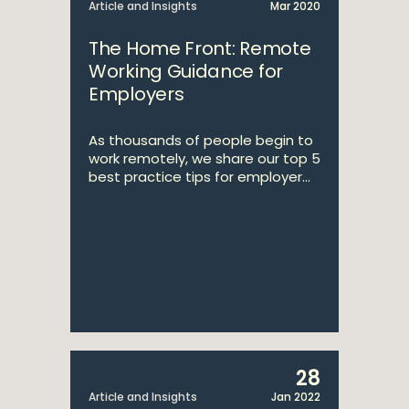
Article and Insights
Mar 2020
The Home Front: Remote
Working Guidance for
Employers
As thousands of people begin to
work remotely, we share our top 5
best practice tips for employer...
28
Article and Insights
Jan 2022