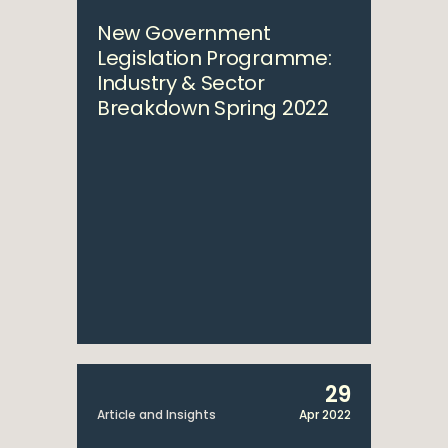
New Government
Legislation Programme:
Industry & Sector
Breakdown Spring 2022
29
Article and Insights
Apr 2022