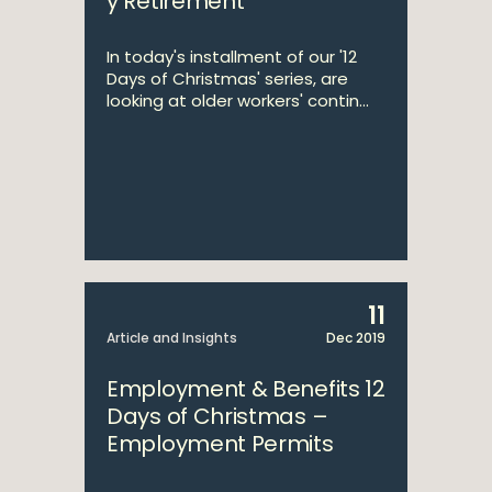
y Retirement
In today's installment of our '12
Days of Christmas' series, are
looking at older workers' contin...
11
Article and Insights
Dec 2019
Employment & Benefits 12
Days of Christmas –
Employment Permits