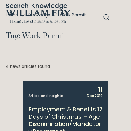
Search Knowledge
Work Permit
Home
Knowledge
Tag: Work Permit
4 news articles found
11
Article and Insights
Dec 2019
Employment & Benefits 12
Days of Christmas – Age
Discrimination/Mandator