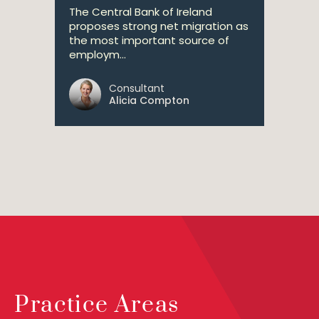
The Central Bank of Ireland
proposes strong net migration as
the most important source of
employm...
Consultant
Alicia Compton
Practice Areas