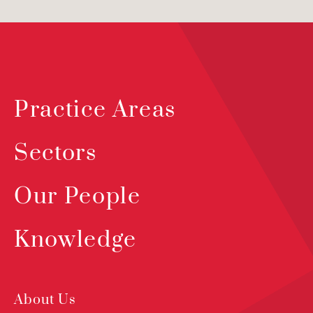
Practice Areas
Sectors
Our People
Knowledge
About Us