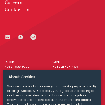
Careers
Contact Us
Dublin
Cork
+353 1 639 5000
+353 21 424 4131
London
New York
About Cookies
+44 20 8610 1531
+ 1 315 537 8104
We use cookies to improve your browsing experience. By
Media Queries
San Francisco
clicking “Accept All Cookies”, you agree to the storing of
media@williamfry.com
+ 1 415 200 4910
cookies on your device to enhance site navigation,
analyse site usage, and assist in our marketing efforts.
You can modify your cookie preferences by clicking on