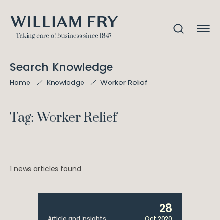
Search Knowledge
Worker Relief
Home
Knowledge
Tag: Worker Relief
1 news articles found
28
Article and Insights
Oct 2020