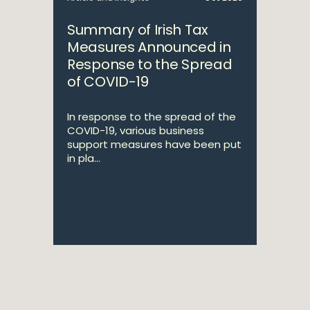
Summary of Irish Tax
Measures Announced in
Response to the Spread
of COVID-19
In response to the spread of the
COVID-19, various business
support measures have been put
in pla...