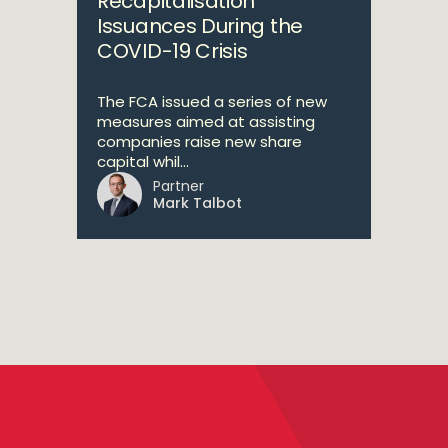
Recapitalisation
Issuances During the
COVID-19 Crisis
The FCA issued a series of new
measures aimed at assisting
companies raise new share
capital whil...
Partner
Mark Talbot