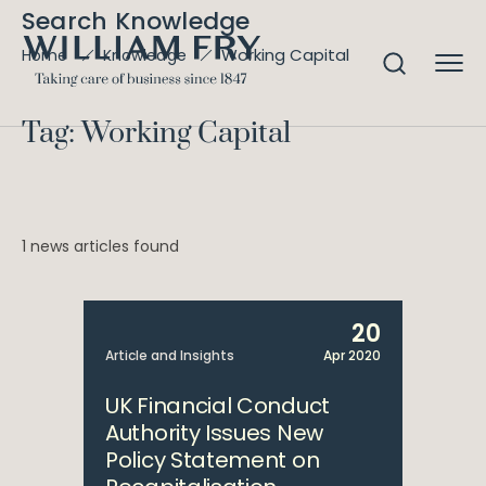
Search Knowledge
Working Capital
Home
Knowledge
Tag: Working Capital
1 news articles found
20
Article and Insights
Apr 2020
UK Financial Conduct
Authority Issues New
Policy Statement on