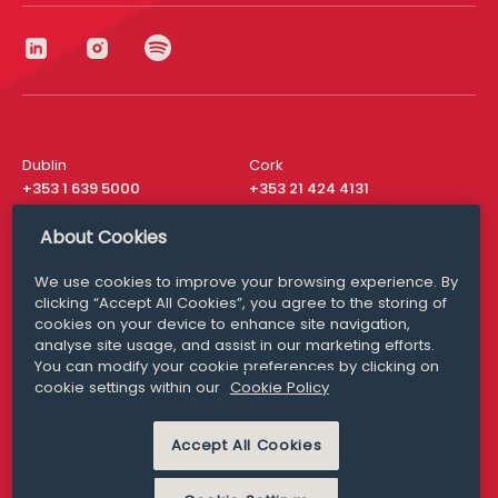
Dublin
Cork
+353 1 639 5000
+353 21 424 4131
London
New York
About Cookies
+44 20 8610 1531
+ 1 315 537 8104
We use cookies to improve your browsing experience. By
Media Queries
San Francisco
clicking “Accept All Cookies”, you agree to the storing of
media@williamfry.com
+ 1 415 200 4910
cookies on your device to enhance site navigation,
analyse site usage, and assist in our marketing efforts.
You can modify your cookie preferences by clicking on
cookie settings within our
Cookie Policy
DISCLAIMER
MODERN SLAVERY
Accept All Cookies
PRIVACY STATEMENT
COOKIE POLICY