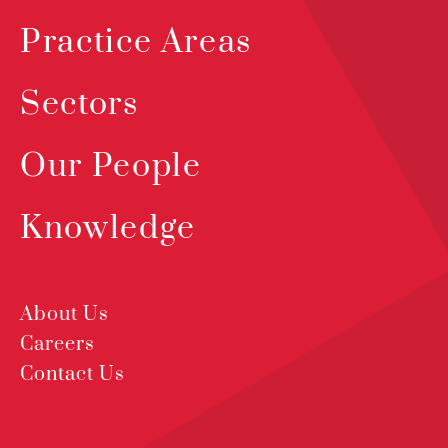
Practice Areas
Sectors
Our People
Knowledge
About Us
Careers
Contact Us