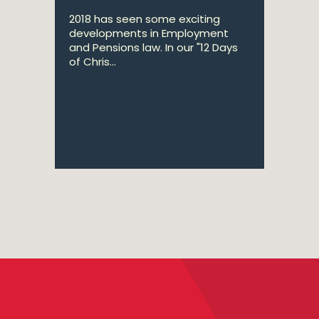
2018 has seen some exciting
developments in Employment
and Pensions law. In our "12 Days
of Chris...