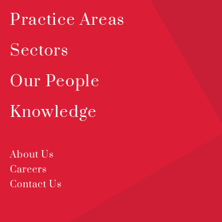
Practice Areas
Sectors
Our People
Knowledge
About Us
Careers
Contact Us