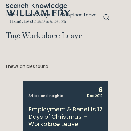
Search Knowledge
Workplace Leave
Home
Knowledge
Tag: Workplace Leave
1 news articles found
6
Article and Insights
Dec 2018
Employment & Benefits 12
Days of Christmas –
Workplace Leave