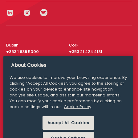
Dublin
Cork
+353 1 639 5000
+353 21 424 4131
London
New York
About Cookies
+44 20 8610 1531
+ 1 315 537 8104
We use cookies to improve your browsing experience. By
Media Queries
San Francisco
clicking “Accept All Cookies”, you agree to the storing of
media@williamfry.com
+ 1 415 200 4910
cookies on your device to enhance site navigation,
analyse site usage, and assist in our marketing efforts.
You can modify your cookie preferences by clicking on
cookie settings within our
Cookie Policy
DISCLAIMER
MODERN SLAVERY
Accept All Cookies
PRIVACY STATEMENT
COOKIE POLICY