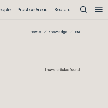
eople
Practice Areas
Sectors
xAI
Home
Knowledge
1 news articles found