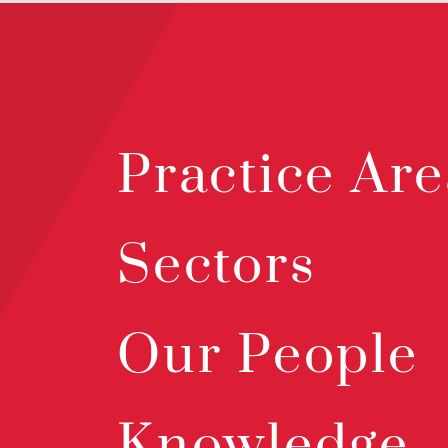
Practice Are
Sectors
Our People
Knowledge