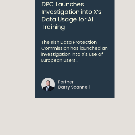
DPC Launches
Investigation into X’s
Data Usage for AI
Training
The Irish Data Protection
Commission has launched an
investigation into X's use of
European users...
Partner
Barry Scannell