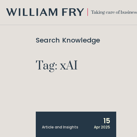
WILLIAM
FRY
Search Knowledge
Tag: xAI
15
Article and Insights
Apr 2025