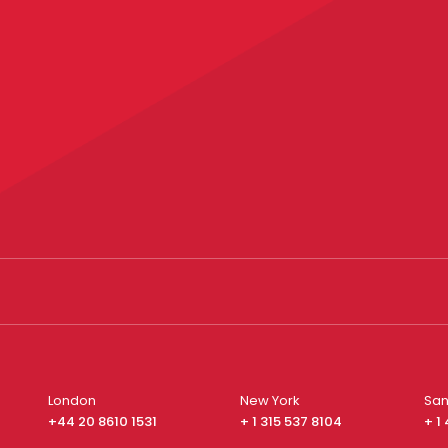
London
New York
San
+44 20 8610 1531
+ 1 315 537 8104
+ 1