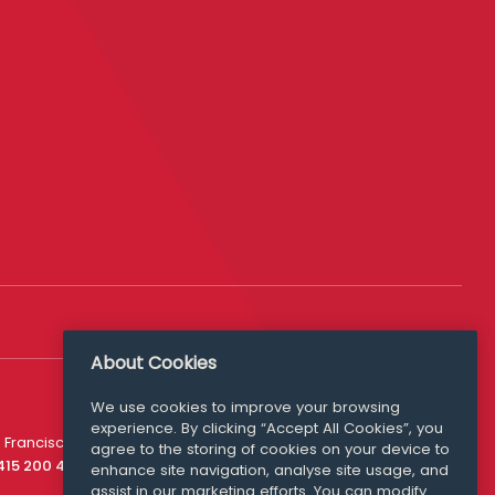
About Cookies
We use cookies to improve your browsing
experience. By clicking “Accept All Cookies”, you
Media Queries
 Francisco
agree to the storing of cookies on your device to
media@williamfry.com
 415 200 4910
enhance site navigation, analyse site usage, and
assist in our marketing efforts. You can modify