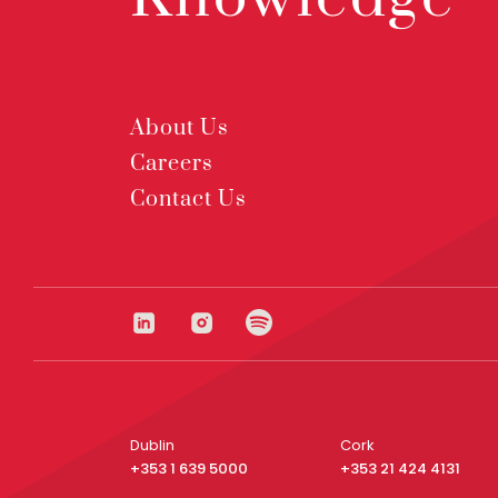
About Us
Careers
Contact Us
Dublin
Cork
+353 1 639 5000
+353 21 424 4131