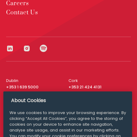
Careers
Contact Us
Dublin
Cork
+353 1 639 5000
+353 21 424 4131
London
New York
About Cookies
+44 20 8610 1531
+ 1 315 537 8104
We use cookies to improve your browsing experience. By
Media Queries
San Francisco
clicking “Accept All Cookies”, you agree to the storing of
media@williamfry.com
+ 1 415 200 4910
cookies on your device to enhance site navigation,
analyse site usage, and assist in our marketing efforts.
You can modify your cookie preferences by clicking on