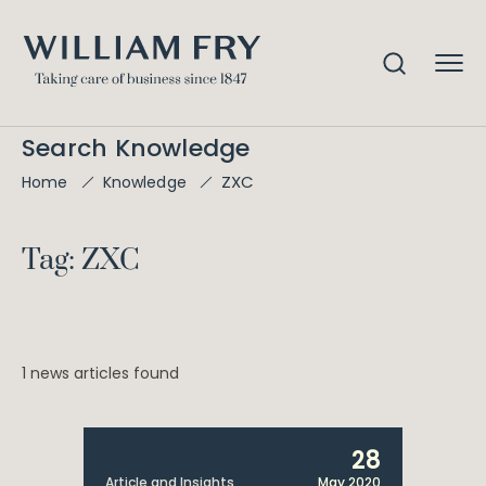
Search Knowledge
ZXC
Home
Knowledge
Tag: ZXC
1 news articles found
28
Article and Insights
May 2020