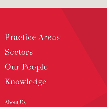
Practice Areas
Sectors
Our People
Knowledge
About Us