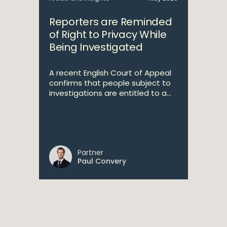
Reporters are Reminded
of Right to Privacy While
Being Investigated
A recent English Court of Appeal
confirms that people subject to
investigations are entitled to a...
Partner
Paul Convery