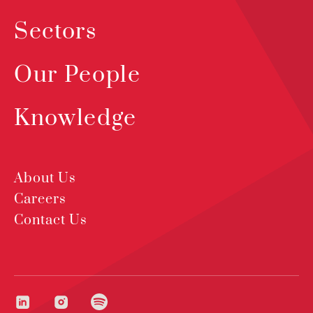
Sectors
Our People
Knowledge
About Us
Careers
Contact Us