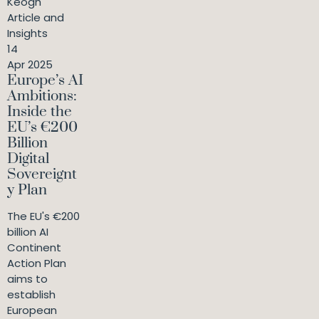
Keogh
Article and
Insights
14
Apr 2025
Europe’s AI
Ambitions:
Inside the
EU’s €200
Billion
Digital
Sovereignt
y Plan
The EU's €200
billion AI
Continent
Action Plan
aims to
establish
European