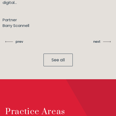
digital...
Partner
Barry Scannell
prev
next
See all
Practice Areas