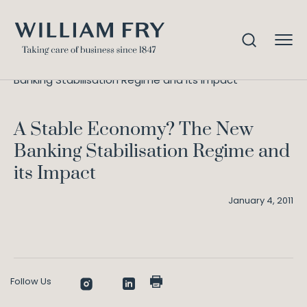
A Stable Economy? The New
Home
Knowledge
Banking Stabilisation Regime and its Impact
A Stable Economy? The New
Banking Stabilisation Regime and
its Impact
January 4, 2011
Follow Us