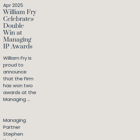
Apr 2025
William Fry
Celebrates
Double
Win at
Managing
IP Awards
William Fry is
proud to
announce
that the Firm
has won two
awards at the
Managing ...
Managing
Partner
Stephen