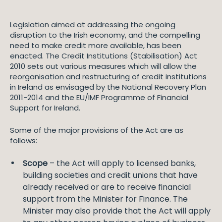
Legislation aimed at addressing the ongoing
disruption to the Irish economy, and the compelling
need to make credit more available, has been
enacted. The Credit Institutions (Stabilisation) Act
2010 sets out various measures which will allow the
reorganisation and restructuring of credit institutions
in Ireland as envisaged by the National Recovery Plan
2011-2014 and the EU/IMF Programme of Financial
Support for Ireland.
Some of the major provisions of the Act are as
follows:
Scope
– the Act will apply to licensed banks,
building societies and credit unions that have
already received or are to receive financial
support from the Minister for Finance. The
Minister may also provide that the Act will apply