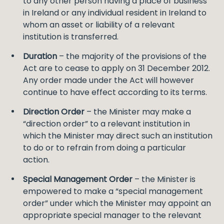
to any other person having a place of business
in Ireland or any individual resident in Ireland to
whom an asset or liability of a relevant
institution is transferred.
Duration
– the majority of the provisions of the
Act are to cease to apply on 31 December 2012.
Any order made under the Act will however
continue to have effect according to its terms.
Direction Order
– the Minister may make a
“direction order” to a relevant institution in
which the Minister may direct such an institution
to do or to refrain from doing a particular
action.
Special Management Order
– the Minister is
empowered to make a “special management
order” under which the Minister may appoint an
appropriate special manager to the relevant