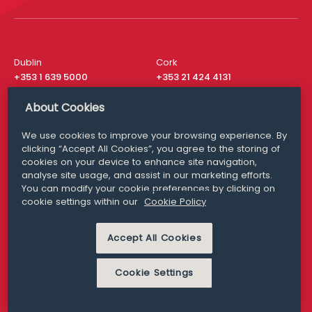
Dublin
Cork
+353 1 639 5000
+353 21 424 4131
London
New York
About Cookies
+44 20 8610 1531
+ 1 315 537 8104
We use cookies to improve your browsing experience. By
Media Queries
San Francisco
clicking “Accept All Cookies”, you agree to the storing of
media@williamfry.com
+ 1 415 200 4910
cookies on your device to enhance site navigation,
analyse site usage, and assist in our marketing efforts.
You can modify your cookie preferences by clicking on
cookie settings within our
Cookie Policy
DISCLAIMER
MODERN SLAVERY
Accept All Cookies
PRIVACY STATEMENT
COOKIE POLICY
Cookie Settings