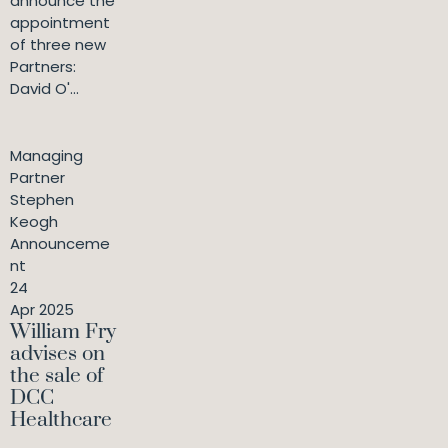
announce the
appointment
of three new
Partners:
David O'...
Managing
Partner
Stephen
Keogh
Announceme
nt
24
Apr 2025
William Fry
advises on
the sale of
DCC
Healthcare