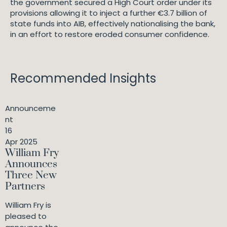
the government secured a High Court order under its
provisions allowing it to inject a further €3.7 billion of
state funds into AIB, effectively nationalising the bank,
in an effort to restore eroded consumer confidence.
Recommended Insights
Announceme
nt
16
Apr 2025
William Fry
Announces
Three New
Partners
William Fry is
pleased to