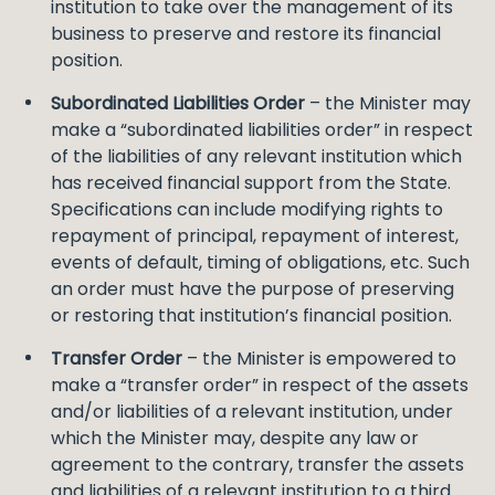
institution to take over the management of its
business to preserve and restore its financial
position.
Subordinated Liabilities Order
– the Minister may
make a “subordinated liabilities order” in respect
of the liabilities of any relevant institution which
has received financial support from the State.
Specifications can include modifying rights to
repayment of principal, repayment of interest,
events of default, timing of obligations, etc. Such
an order must have the purpose of preserving
or restoring that institution’s financial position.
Transfer Order
– the Minister is empowered to
make a “transfer order” in respect of the assets
and/or liabilities of a relevant institution, under
which the Minister may, despite any law or
agreement to the contrary, transfer the assets
and liabilities of a relevant institution to a third