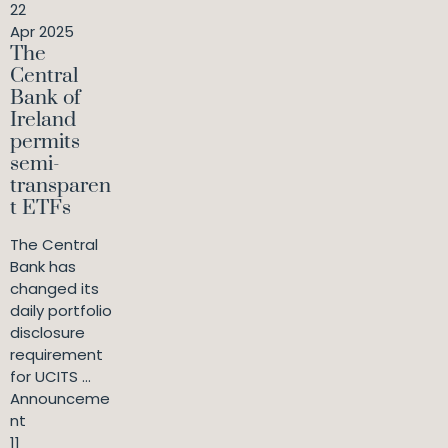
22
Apr 2025
The
Central
Bank of
Ireland
permits
semi-
transparen
t ETFs
The Central
Bank has
changed its
daily portfolio
disclosure
requirement
for UCITS ...
Announceme
nt
11