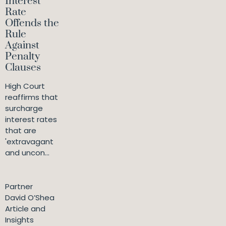
Interest
Rate
Offends the
Rule
Against
Penalty
Clauses
High Court
reaffirms that
surcharge
interest rates
that are
'extravagant
and uncon...
Partner
David O’Shea
Article and
Insights