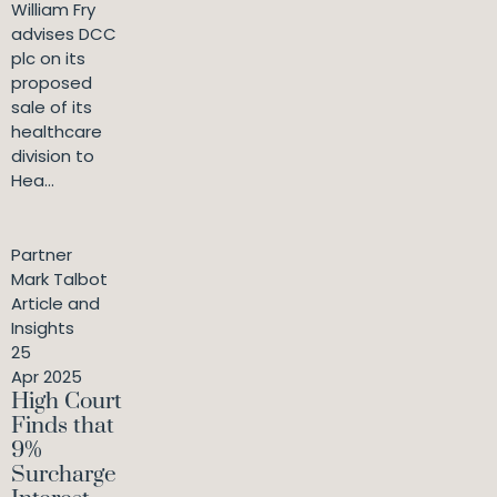
William Fry
advises DCC
plc on its
proposed
sale of its
healthcare
division to
Hea...
Partner
Mark Talbot
Article and
Insights
25
Apr 2025
High Court
Finds that
9%
Surcharge