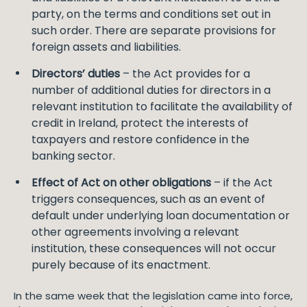
party, on the terms and conditions set out in
such order. There are separate provisions for
foreign assets and liabilities.
Directors’ duties
– the Act provides for a
number of additional duties for directors in a
relevant institution to facilitate the availability of
credit in Ireland, protect the interests of
taxpayers and restore confidence in the
banking sector.
Effect of Act on other obligations
– if the Act
triggers consequences, such as an event of
default under underlying loan documentation or
other agreements involving a relevant
institution, these consequences will not occur
purely because of its enactment.
In the same week that the legislation came into force,