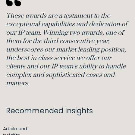
These awards are a testament to the
exceptional capabilities and dedication of
our IP team. Winning two awards, one of
them for the third consecutive year,
underscores our market leading position,
the best in class service we offer our
clients and our IP team’s ability to handle
complex and sophisticated cases and
matters.
Recommended Insights
Article and