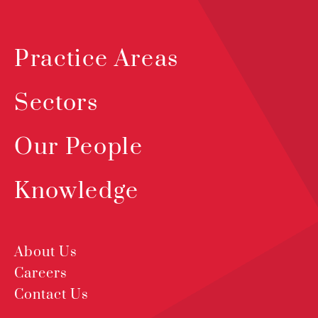
Practice Areas
Sectors
Our People
Knowledge
About Us
Careers
Contact Us