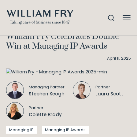
William Fry Celebrates Double
Home
Knowledge
Win at Managing IP Awards
William Fry Celebrates Double
Win at Managing IP Awards
April 11, 2025
Managing Partner
Partner
Stephen Keogh
Laura Scott
Partner
Colette Brady
Managing IP
Managing IP Awards