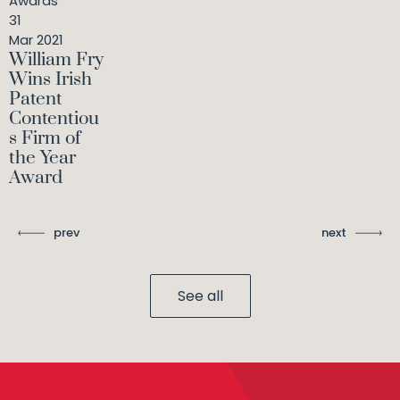
Awards
31
Mar 2021
William Fry
Wins Irish
Patent
Contentiou
s Firm of
the Year
Award
prev
next
See all