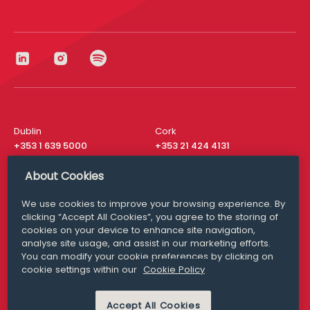
Dublin
Cork
+353 1 639 5000
+353 21 424 4131
London
New York
About Cookies
+44 20 8610 1531
+ 1 315 537 8104
We use cookies to improve your browsing experience. By
Media Queries
San Francisco
clicking “Accept All Cookies”, you agree to the storing of
media@williamfry.com
+ 1 415 200 4910
cookies on your device to enhance site navigation,
analyse site usage, and assist in our marketing efforts.
You can modify your cookie preferences by clicking on
cookie settings within our
Cookie Policy
DISCLAIMER
MODERN SLAVERY
Accept All Cookies
PRIVACY STATEMENT