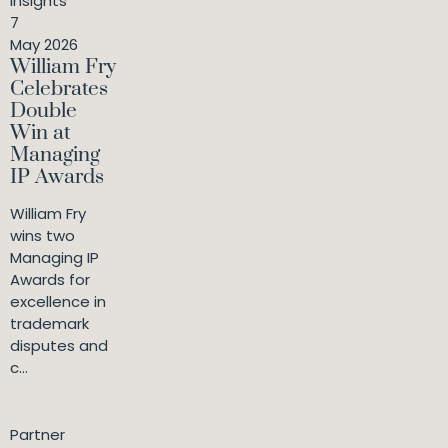
Insights
7
May 2026
William Fry
Celebrates
Double
Win at
Managing
IP Awards
William Fry
wins two
Managing IP
Awards for
excellence in
trademark
disputes and
c...
Partner