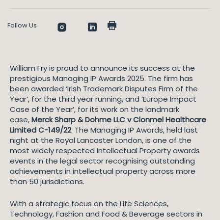
Follow Us
William Fry is proud to announce its success at the
prestigious Managing IP Awards 2025. The firm has
been awarded ‘Irish Trademark Disputes Firm of the
Year’, for the third year running, and ‘Europe Impact
Case of the Year’, for its work on the landmark
case,
Merck Sharp & Dohme LLC v Clonmel Healthcare
Limited C-149/22
. The Managing IP Awards, held last
night at the Royal Lancaster London, is one of the
most widely respected Intellectual Property awards
events in the legal sector recognising outstanding
achievements in intellectual property across more
than 50 jurisdictions.
With a strategic focus on the Life Sciences,
Technology, Fashion and Food & Beverage sectors in