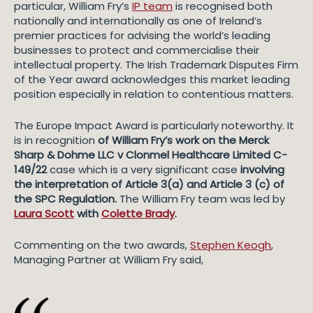
particular, William Fry’s
IP team
is recognised both
nationally and internationally as one of Ireland’s
premier practices for advising the world’s leading
businesses to protect and commercialise their
intellectual property. The Irish Trademark Disputes Firm
of the Year award acknowledges this market leading
position especially in relation to contentious matters.
The Europe Impact Award is particularly noteworthy. It
is in recognition
of William Fry’s work on the
Merck
Sharp & Dohme LLC v Clonmel Healthcare Limited C-
149/22
case which is a very significant case
involving
the interpretation of Article 3(a) and Article 3 (c) of
the SPC Regulation.
The William Fry team was led by
Laura Scott
with
Colette Brady
.
Commenting on the two awards,
Stephen Keogh
,
Managing Partner at William Fry said,