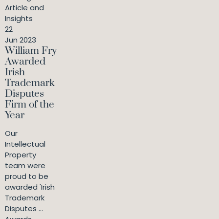
Article and
Insights
22
Jun 2023
William Fry
Awarded
Irish
Trademark
Disputes
Firm of the
Year
Our
Intellectual
Property
team were
proud to be
awarded 'Irish
Trademark
Disputes ...