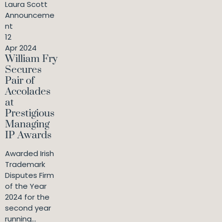
Laura Scott
Announceme
nt
12
Apr 2024
William Fry
Secures
Pair of
Accolades
at
Prestigious
Managing
IP Awards
Awarded Irish
Trademark
Disputes Firm
of the Year
2024 for the
second year
running...