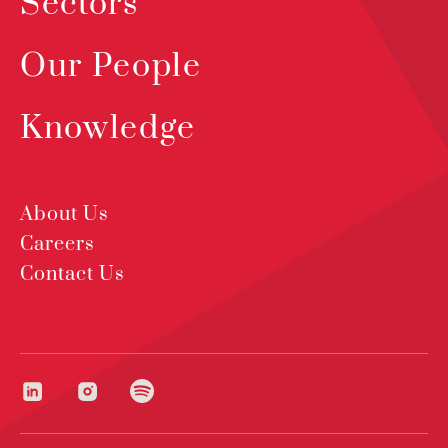
Sectors
Our People
Knowledge
About Us
Careers
Contact Us