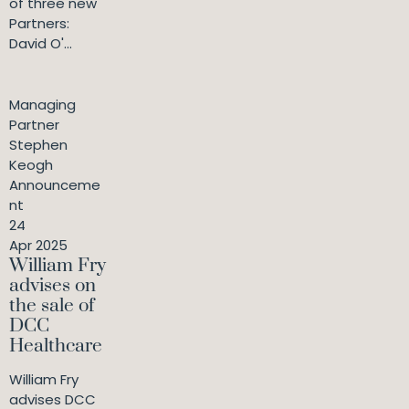
of three new
Partners:
David O'...
Managing
Partner
Stephen
Keogh
Announceme
nt
24
Apr 2025
William Fry
advises on
the sale of
DCC
Healthcare
William Fry
advises DCC