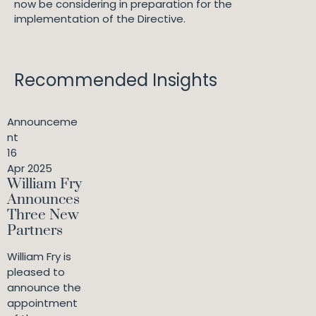
now be considering in preparation for the
implementation of the Directive.
Recommended Insights
Announceme
nt
16
Apr 2025
William Fry
Announces
Three New
Partners
William Fry is
pleased to
announce the
appointment