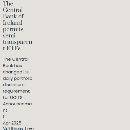
The
Central
Bank of
Ireland
permits
semi-
transparen
t ETFs
The Central
Bank has
changed its
daily portfolio
disclosure
requirement
for UCITS ...
Announceme
nt
11
Apr 2025
William Fry