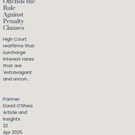
Offends the
Rule
Against
Penalty
Clauses
High Court
reaffirms that
surcharge
interest rates
that are
'extravagant
and uncon...
Partner
David O’Shea
Article and
Insights
22
Apr 2025