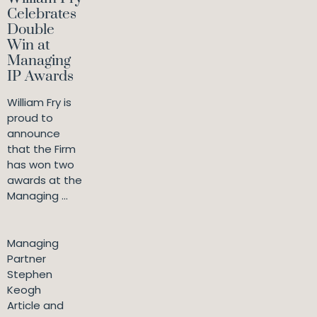
Celebrates
Double
Win at
Managing
IP Awards
William Fry is
proud to
announce
that the Firm
has won two
awards at the
Managing ...
Managing
Partner
Stephen
Keogh
Article and