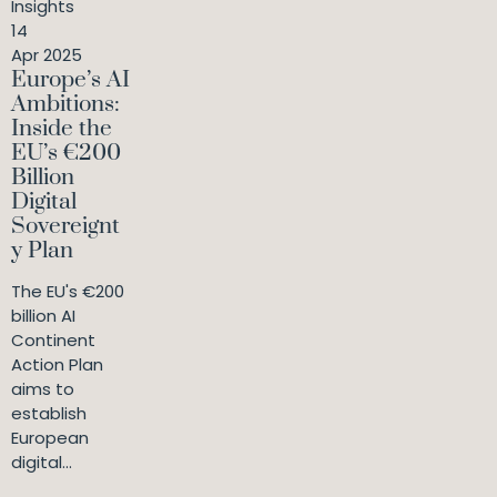
Insights
14
Apr 2025
Europe’s AI
Ambitions:
Inside the
EU’s €200
Billion
Digital
Sovereignt
y Plan
The EU's €200
billion AI
Continent
Action Plan
aims to
establish
European
digital...