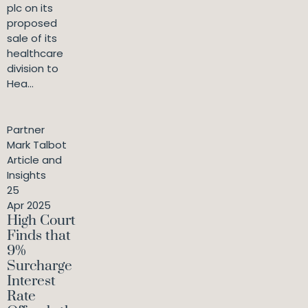
plc on its
proposed
sale of its
healthcare
division to
Hea...
Partner
Mark Talbot
Article and
Insights
25
Apr 2025
High Court
Finds that
9%
Surcharge
Interest
Rate