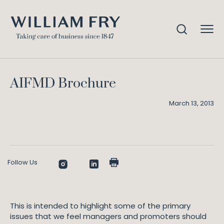
AIFMD Brochure
Home
Knowledge
AIFMD Brochure
March 13, 2013
Follow Us
This is intended to highlight some of the primary
issues that we feel managers and promoters should