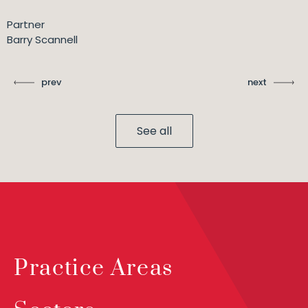
Partner
Barry Scannell
prev
next
See all
Practice Areas