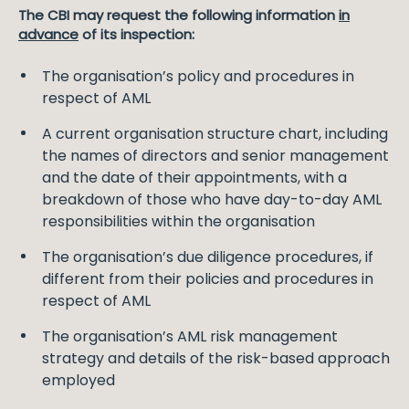
The CBI may request the following information
in
advance
of its inspection:
The organisation’s policy and procedures in
respect of AML
A current organisation structure chart, including
the names of directors and senior management
and the date of their appointments, with a
breakdown of those who have day-to-day AML
responsibilities within the organisation
The organisation’s due diligence procedures, if
different from their policies and procedures in
respect of AML
The organisation’s AML risk management
strategy and details of the risk-based approach
employed