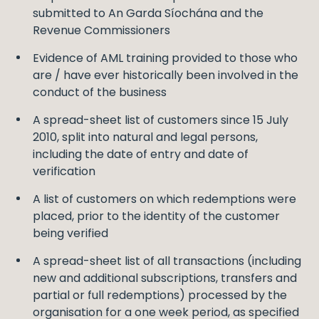
submitted to An Garda Síochána and the
Revenue Commissioners
Evidence of AML training provided to those who
are / have ever historically been involved in the
conduct of the business
A spread-sheet list of customers since 15 July
2010, split into natural and legal persons,
including the date of entry and date of
verification
A list of customers on which redemptions were
placed, prior to the identity of the customer
being verified
A spread-sheet list of all transactions (including
new and additional subscriptions, transfers and
partial or full redemptions) processed by the
organisation for a one week period, as specified