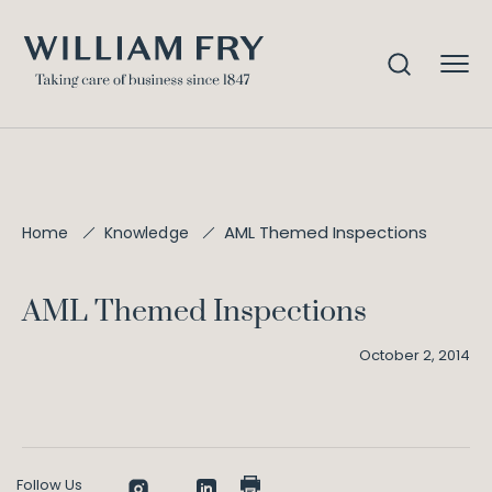
AML Themed Inspections
Home
Knowledge
AML Themed Inspections
October 2, 2014
Follow Us