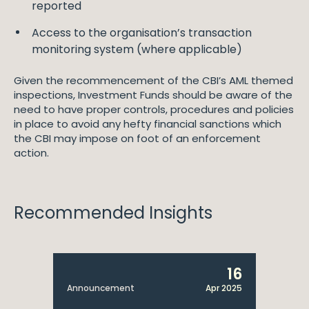
reported
Access to the organisation’s transaction
monitoring system (where applicable)
Given the recommencement of the CBI’s AML themed
inspections, Investment Funds should be aware of the
need to have proper controls, procedures and policies
in place to avoid any hefty financial sanctions which
the CBI may impose on foot of an enforcement
action.
Recommended Insights
16
Announcement
Apr 2025