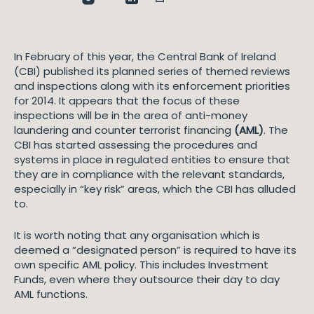
In February of this year, the Central Bank of Ireland
(CBI) published its planned series of themed reviews
and inspections along with its enforcement priorities
for 2014. It appears that the focus of these
inspections will be in the area of anti-money
laundering and counter terrorist financing
(AML)
. The
CBI has started assessing the procedures and
systems in place in regulated entities to ensure that
they are in compliance with the relevant standards,
especially in “key risk” areas, which the CBI has alluded
to.
It is worth noting that any organisation which is
deemed a “designated person” is required to have its
own specific AML policy. This includes Investment
Funds, even where they outsource their day to day
AML functions.