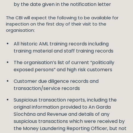
by the date given in the notification letter
The CBI will expect the following to be available for
inspection on the first day of their visit to the
organisation:
All historic AML training records including
training material and staff training records
The organisation’s list of current “politically
exposed persons” and high risk customers
Customer due diligence records and
transaction/service records
Suspicious transaction reports, including the
original information provided to An Garda
Síochána and Revenue and details of any
suspicious transactions which were received by
the Money Laundering Reporting Officer, but not