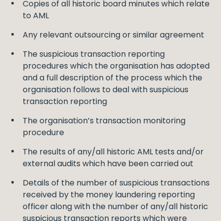
Copies of all historic board minutes which relate
to AML
Any relevant outsourcing or similar agreement
The suspicious transaction reporting
procedures which the organisation has adopted
and a full description of the process which the
organisation follows to deal with suspicious
transaction reporting
The organisation’s transaction monitoring
procedure
The results of any/all historic AML tests and/or
external audits which have been carried out
Details of the number of suspicious transactions
received by the money laundering reporting
officer along with the number of any/all historic
suspicious transaction reports which were