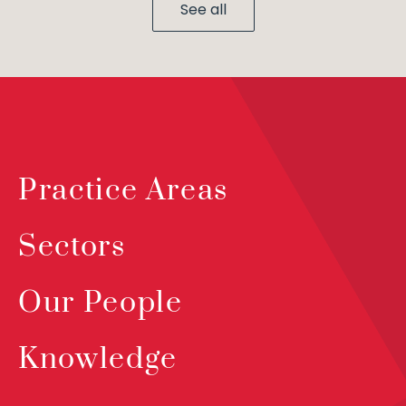
See all
Practice Areas
Sectors
Our People
Knowledge