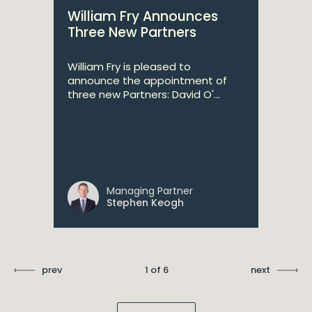
William Fry Announces
Three New Partners
William Fry is pleased to
announce the appointment of
three new Partners: David O'...
Managing Partner
Stephen Keogh
prev
1 of 6
next