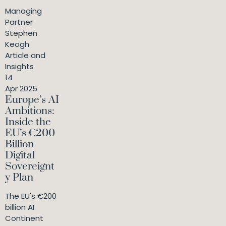
Managing
Partner
Stephen
Keogh
Article and
Insights
14
Apr 2025
Europe’s AI
Ambitions:
Inside the
EU’s €200
Billion
Digital
Sovereignt
y Plan
The EU's €200
billion AI
Continent