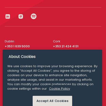
Dublin
Cork
+353 1 639 5000
+353 21 424 4131
London
New York
About Cookies
+44 20 8610 1531
+ 1 315 537 8104
We use cookies to improve your browsing experience. By
Media Queries
San Francisco
clicking “Accept All Cookies”, you agree to the storing of
media@williamfry.com
+ 1 415 200 4910
cookies on your device to enhance site navigation,
analyse site usage, and assist in our marketing efforts.
You can modify your cookie preferences by clicking on
cookie settings within our
Cookie Policy
DISCLAIMER
MODERN SLAVERY
Accept All Cookies
PRIVACY STATEMENT