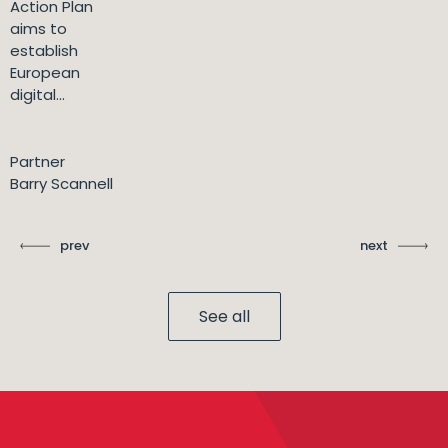
Action Plan
aims to
establish
European
digital...
Partner
Barry Scannell
prev
next
See all