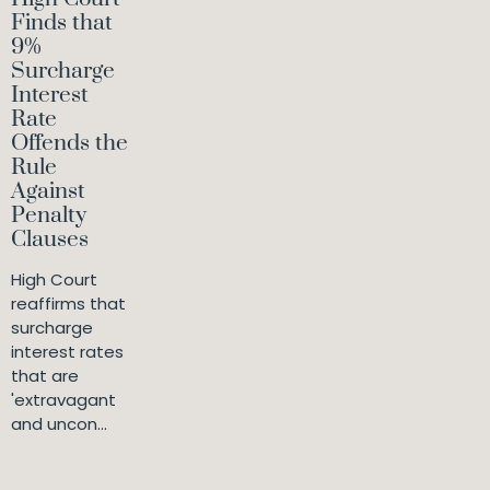
Finds that
9%
Surcharge
Interest
Rate
Offends the
Rule
Against
Penalty
Clauses
High Court
reaffirms that
surcharge
interest rates
that are
'extravagant
and uncon...