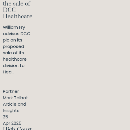
the sale of
DCC
Healthcare
William Fry
advises DCC
plc on its
proposed
sale of its
healthcare
division to
Hea...
Partner
Mark Talbot
Article and
Insights
25
Apr 2025
High Court