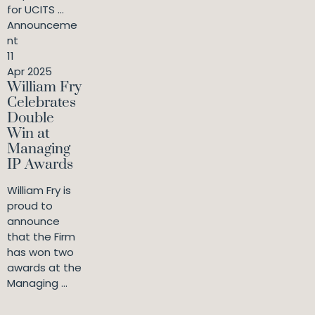
for UCITS ...
Announceme
nt
11
Apr 2025
William Fry
Celebrates
Double
Win at
Managing
IP Awards
William Fry is
proud to
announce
that the Firm
has won two
awards at the
Managing ...