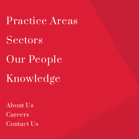
Practice Areas
Sectors
Our People
Knowledge
About Us
Careers
Contact Us