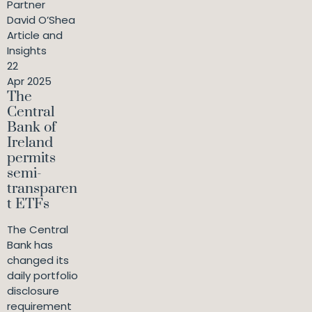
Partner
David O’Shea
Article and
Insights
22
Apr 2025
The
Central
Bank of
Ireland
permits
semi-
transparen
t ETFs
The Central
Bank has
changed its
daily portfolio
disclosure
requirement