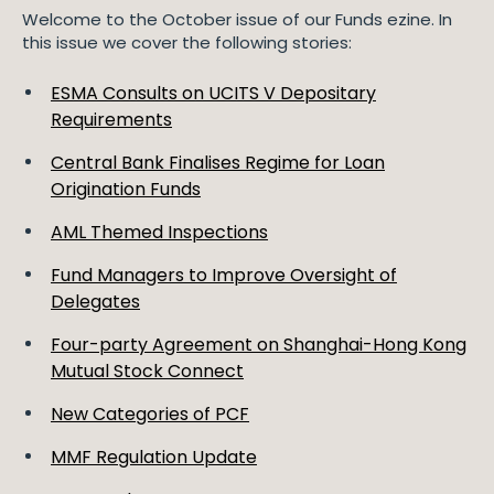
Welcome to the October issue of our Funds ezine. In
this issue we cover the following stories:
ESMA Consults on UCITS V Depositary
Requirements
Central Bank Finalises Regime for Loan
Origination Funds
AML Themed Inspections
Fund Managers to Improve Oversight of
Delegates
Four-party Agreement on Shanghai-Hong Kong
Mutual Stock Connect
New Categories of PCF
MMF Regulation Update