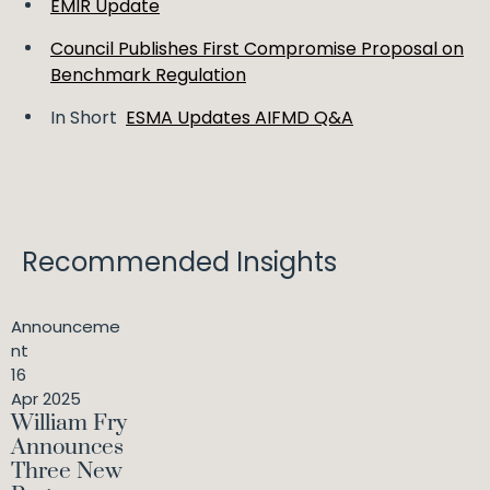
EMIR Update
Council Publishes First Compromise Proposal on
Benchmark Regulation
In Short
ESMA Updates AIFMD Q&A
Recommended Insights
Announceme
nt
16
Apr 2025
William Fry
Announces
Three New