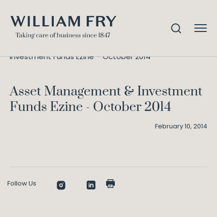
Asset Management &
Home
Knowledge
Investment Funds Ezine – October 2014
Asset Management & Investment
Funds Ezine - October 2014
February 10, 2014
Follow Us