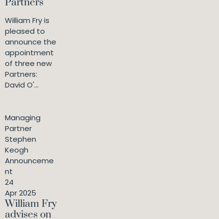
Partners
William Fry is
pleased to
announce the
appointment
of three new
Partners:
David O'...
Managing
Partner
Stephen
Keogh
Announceme
nt
24
Apr 2025
William Fry
advises on