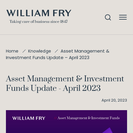
Asset Management &
Home
Knowledge
Investment Funds Update – April 2023
Asset Management & Investment
Funds Update - April 2023
April 20, 2023