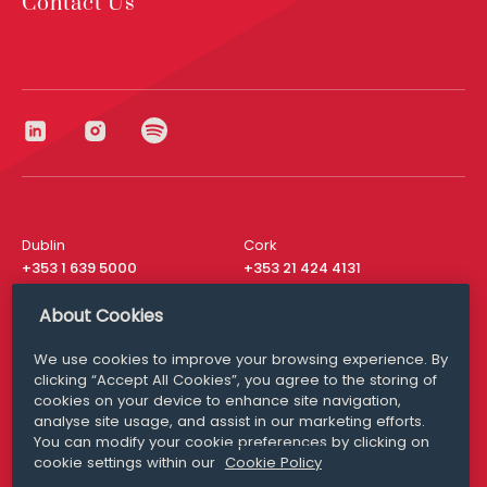
Contact Us
Dublin
Cork
+353 1 639 5000
+353 21 424 4131
London
New York
About Cookies
+44 20 8610 1531
+ 1 315 537 8104
We use cookies to improve your browsing experience. By
Media Queries
San Francisco
clicking “Accept All Cookies”, you agree to the storing of
media@williamfry.com
cookies on your device to enhance site navigation,
+ 1 415 200 4910
analyse site usage, and assist in our marketing efforts.
You can modify your cookie preferences by clicking on
cookie settings within our
Cookie Policy