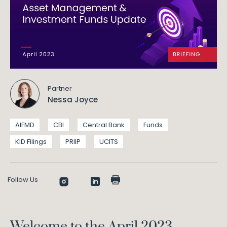
Partner
Nessa Joyce
AIFMD
CBI
Central Bank
Funds
KID Filings
PRIIP
UCITS
Follow Us
Welcome to the April 2023