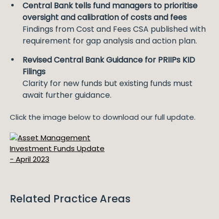
Central Bank tells fund managers to prioritise
oversight and calibration of costs and fees
Findings from Cost and Fees CSA published with
requirement for gap analysis and action plan.
Revised Central Bank Guidance for PRIIPs KID
Filings
Clarity for new funds but existing funds must
await further guidance.
Click the image below to download our full update.
Related Practice Areas