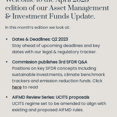
edition of our Asset Management
& Investment Funds Update.
In this month’s edition we look at:
Dates & Deadlines: Q2 2023
Stay ahead of upcoming deadlines and key
dates with our legal & regulatory tracker.
Commission publishes 3rd SFDR Q&A
Positions on key SFDR concepts including
sustainable investments, climate benchmark
trackers and emission reduction funds. Click
here
to read
AIFMD Review Series: UCITS proposals
UCITS regime set to be amended to align with
existing and proposed AIFMD rules.