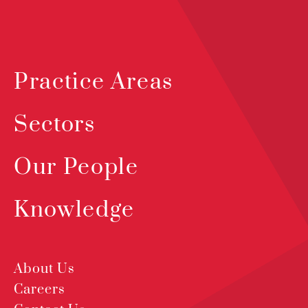
Practice Areas
Sectors
Our People
Knowledge
About Us
Careers