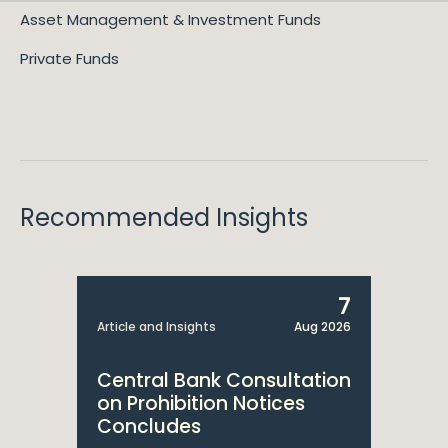
Asset Management & Investment Funds
Private Funds
Recommended Insights
7
Article and Insights
Aug 2026
Central Bank Consultation
on Prohibition Notices
Concludes