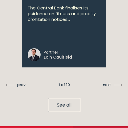
The Central Bank finalises its
guidance on fitness and probity
prohibition notices...
Partner
Eoin Caulfield
prev
1 of 10
next
See all