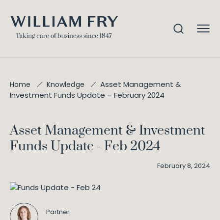
Asset Management &
Home
Knowledge
Investment Funds Update – February 2024
Asset Management & Investment
Funds Update - Feb 2024
February 8, 2024
Partner