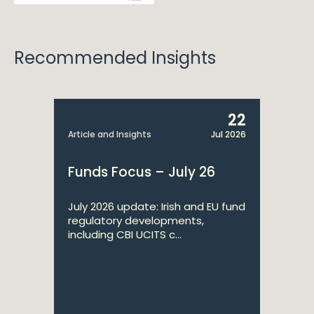
Recommended Insights
22
Article and Insights
Jul 2026
Funds Focus – July 26
July 2026 update: Irish and EU fund
regulatory developments,
including CBI UCITS c...