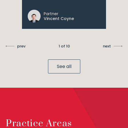
Partner
Vincent Coyne
prev
1 of 10
next
See all
Practice Areas