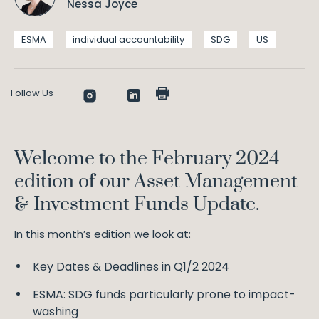
Nessa Joyce
ESMA
individual accountability
SDG
US
Follow Us
Welcome to the February 2024
edition of our Asset Management
& Investment Funds Update.
In this month’s edition we look at:
Key Dates & Deadlines in Q1/2 2024
ESMA: SDG funds particularly prone to impact-
washing