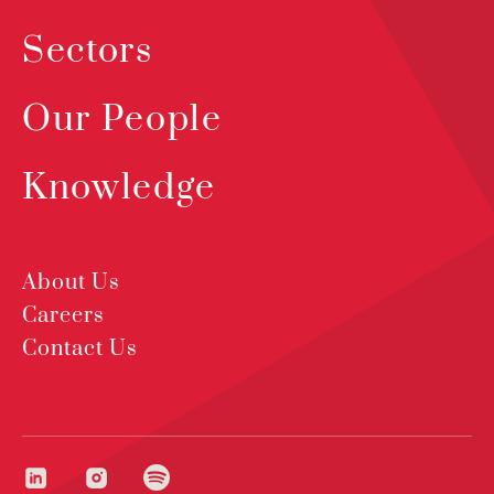
Sectors
Our People
Knowledge
About Us
Careers
Contact Us