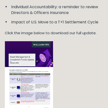
Individual Accountability: a reminder to review
Directors & Officers Insurance
Impact of U.S. Move to a T+1 Settlement Cycle
Click the image below to download our full update.