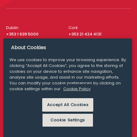
Dublin
Cork
+353 1 639 5000
+353 21 424 4131
London
New York
About Cookies
+44 20 8610 1531
+ 1 315 537 8104
We use cookies to improve your browsing experience. By
Media Queries
San Francisco
clicking “Accept All Cookies”, you agree to the storing of
media@williamfry.com
+ 1 415 200 4910
cookies on your device to enhance site navigation,
analyse site usage, and assist in our marketing efforts.
You can modify your cookie preferences by clicking on
cookie settings within our
Cookie Policy
DISCLAIMER
MODERN SLAVERY
PRIVACY STATEMENT
Accept All Cookies
COOKIE POLICY
Cookie Settings