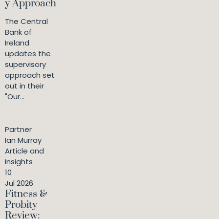
y Approach
The Central
Bank of
Ireland
updates the
supervisory
approach set
out in their
"Our...
Partner
Ian Murray
Article and
Insights
10
Jul 2026
Fitness &
Probity
Review: