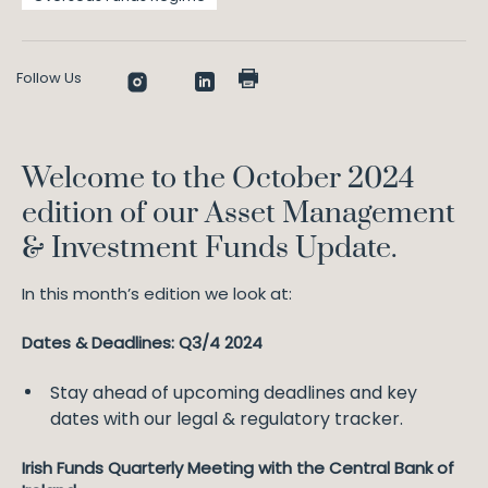
Follow Us
Welcome to the October 2024
edition of our Asset Management
& Investment Funds Update.
In this month’s edition we look at:
Dates & Deadlines: Q3/4 2024
Stay ahead of upcoming deadlines and key
dates with our legal & regulatory tracker.
Irish Funds Quarterly Meeting with the Central Bank of