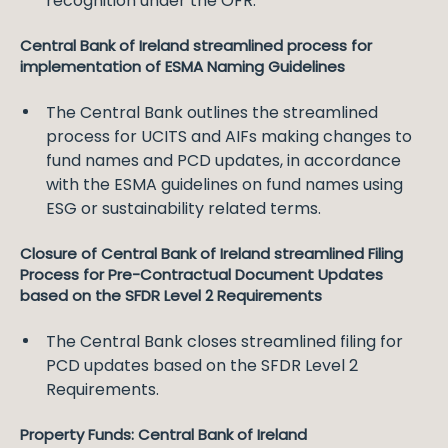
recognition under the OFR.
Central Bank of Ireland streamlined process for
implementation of ESMA Naming Guidelines
The Central Bank outlines the streamlined
process for UCITS and AIFs making changes to
fund names and PCD updates, in accordance
with the ESMA guidelines on fund names using
ESG or sustainability related terms.
Closure of Central Bank of Ireland streamlined Filing
Process for Pre-Contractual Document Updates
based on the SFDR Level 2 Requirements
The Central Bank closes streamlined filing for
PCD updates based on the SFDR Level 2
Requirements.
Property Funds: Central Bank of Ireland