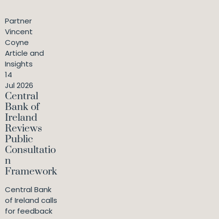
Partner
Vincent
Coyne
Article and
Insights
14
Jul 2026
Central
Bank of
Ireland
Reviews
Public
Consultatio
n
Framework
Central Bank
of Ireland calls
for feedback