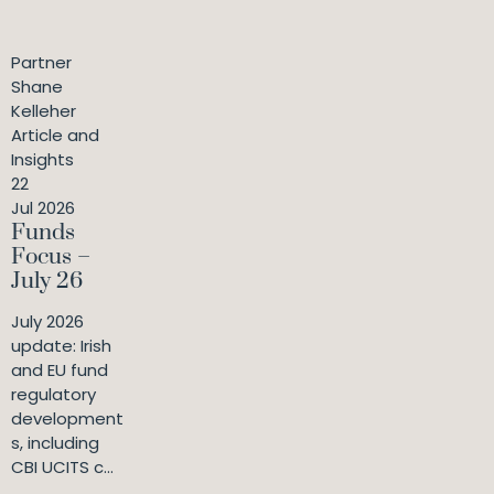
Partner
Shane
Kelleher
Article and
Insights
22
Jul 2026
Funds
Focus –
July 26
July 2026
update: Irish
and EU fund
regulatory
development
s, including
CBI UCITS c...