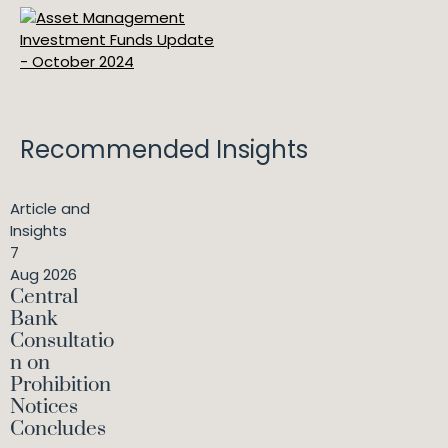
Recommended Insights
Article and
Insights
7
Aug 2026
Central
Bank
Consultatio
n on
Prohibition
Notices
Concludes