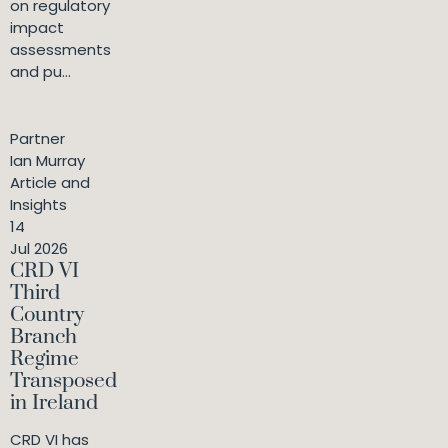
on regulatory
impact
assessments
and pu...
Partner
Ian Murray
Article and
Insights
14
Jul 2026
CRD VI
Third
Country
Branch
Regime
Transposed
in Ireland
CRD VI has