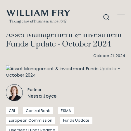
Asset Management &
Home
Knowledge
Investment Funds Update – October 2024
Asset Management & Investment
Funds Update - October 2024
October 21, 2024
Partner
Nessa Joyce
CBI
Central Bank
ESMA
European Commission
Funds Update
Overseas Funds Regime