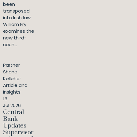
been
transposed
into Irish law.
William Fry
examines the
new third-
coun...
Partner
Shane
Kelleher
Article and
Insights
13
Jul 2026
Central
Bank
Updates
Supervisor