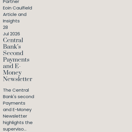
Partner
Eoin Caulfield
Article and
Insights
28
Jul 2026
Central
Bank’s
Second
Payments
and E-
Money
Newsletter
The Central
Bank's second
Payments
and E-Money
Newsletter
highlights the
superviso...