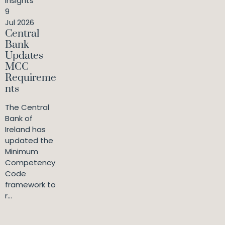
Insights
9
Jul 2026
Central
Bank
Updates
MCC
Requireme
nts
The Central
Bank of
Ireland has
updated the
Minimum
Competency
Code
framework to
r...