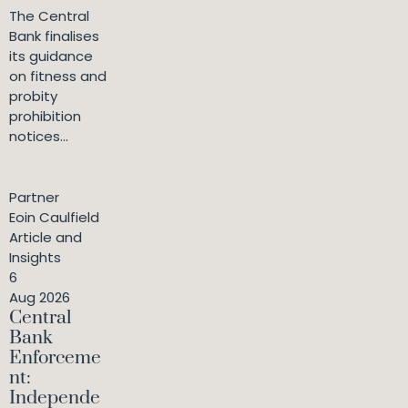
The Central
Bank finalises
its guidance
on fitness and
probity
prohibition
notices...
Partner
Eoin Caulfield
Article and
Insights
6
Aug 2026
Central
Bank
Enforceme
nt:
Independe