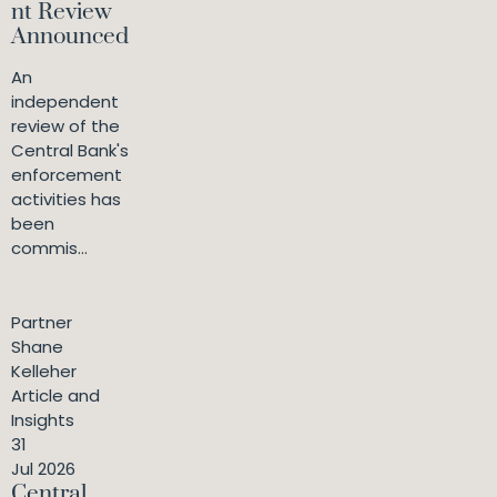
nt Review
Announced
An
independent
review of the
Central Bank's
enforcement
activities has
been
commis...
Partner
Shane
Kelleher
Article and
Insights
31
Jul 2026
Central