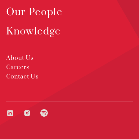
Our People
Knowledge
About Us
Careers
Contact Us