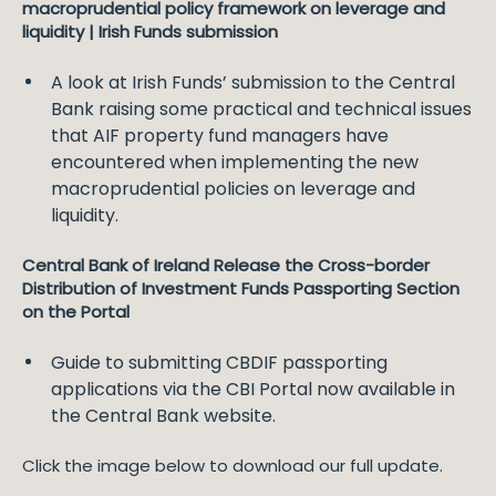
macroprudential policy framework on leverage and
liquidity | Irish Funds submission
A look at Irish Funds’ submission to the Central
Bank raising some practical and technical issues
that AIF property fund managers have
encountered when implementing the new
macroprudential policies on leverage and
liquidity.
Central Bank of Ireland Release the Cross-border
Distribution of Investment Funds Passporting Section
on the Portal
Guide to submitting CBDIF passporting
applications via the CBI Portal now available in
the Central Bank website.
Click the image below to download our full update.