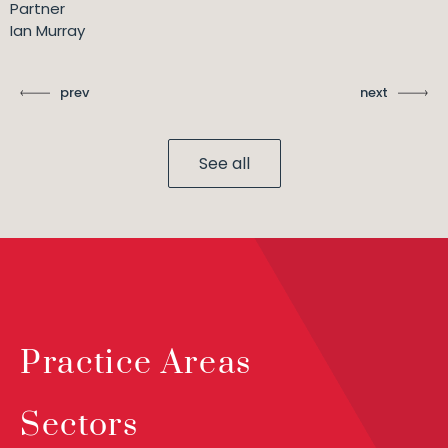
Partner
Ian Murray
prev
next
See all
Practice Areas
Sectors