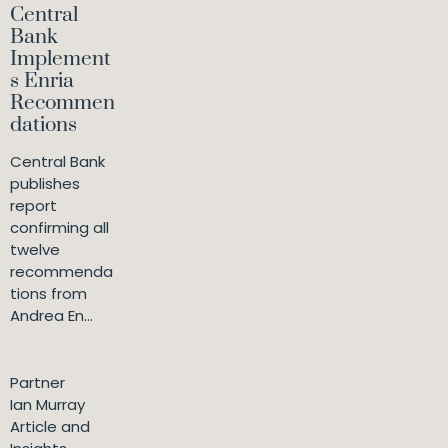
Central
Bank
Implement
s Enria
Recommen
dations
Central Bank
publishes
report
confirming all
twelve
recommenda
tions from
Andrea En...
Partner
Ian Murray
Article and