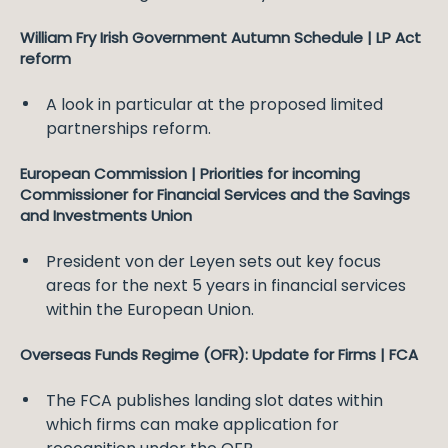
William Fry Irish Government Autumn Schedule | LP Act
reform
A look in particular at the proposed limited
partnerships reform.
European Commission | Priorities for incoming
Commissioner for Financial Services and the Savings
and Investments Union
President von der Leyen sets out key focus
areas for the next 5 years in financial services
within the European Union.
Overseas Funds Regime (OFR): Update for Firms | FCA
The FCA publishes landing slot dates within
which firms can make application for