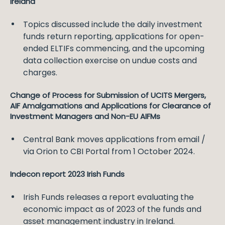
Ireland
Topics discussed include the daily investment
funds return reporting, applications for open-
ended ELTIFs commencing, and the upcoming
data collection exercise on undue costs and
charges.
Change of Process for Submission of UCITS Mergers,
AIF Amalgamations and Applications for Clearance of
Investment Managers and Non-EU AIFMs
Central Bank moves applications from email /
via Orion to CBI Portal from 1 October 2024.
Indecon report 2023 Irish Funds
Irish Funds releases a report evaluating the
economic impact as of 2023 of the funds and
asset management industry in Ireland.