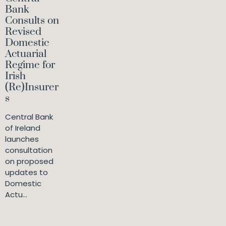
Bank
Consults on
Revised
Domestic
Actuarial
Regime for
Irish
(Re)Insurer
s
Central Bank
of Ireland
launches
consultation
on proposed
updates to
Domestic
Actu...